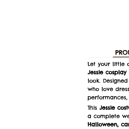
PRO
Let your littl
Jessie cosplay 
look. Designed 
who love dress
performances,
This
Jessie cos
a complete wes
Halloween, car