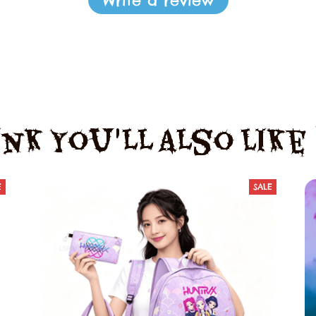
Write a review
nk You'll Also Lik
E
SALE