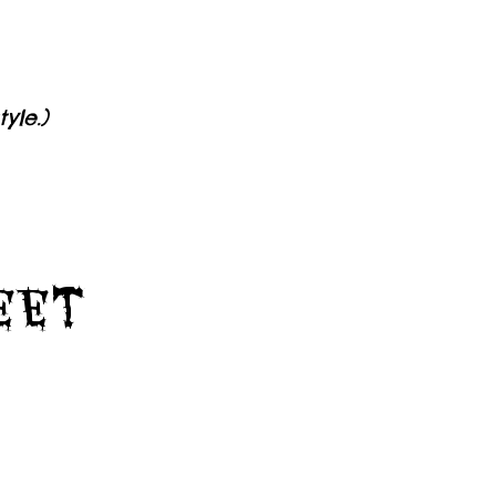
yle.)
Feet