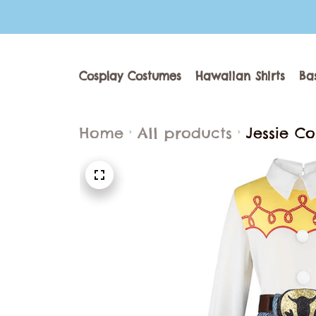
Cosplay Costumes
Hawaiian Shirts
Ba
Home
All products
Jessie C
Set Carn