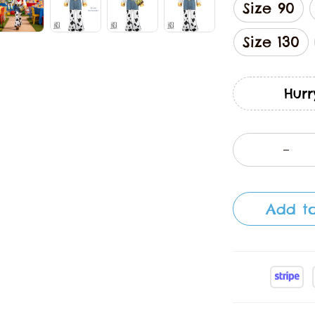
Size 90
Size 130
Hurr
Add to