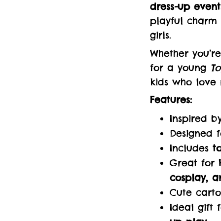
dress-up event
playful charm 
girls.
Whether you’re
for a young
To
kids who love
Features:
Inspired 
Designed 
Includes
t
Great for
cosplay, a
Cute carto
Ideal gift 