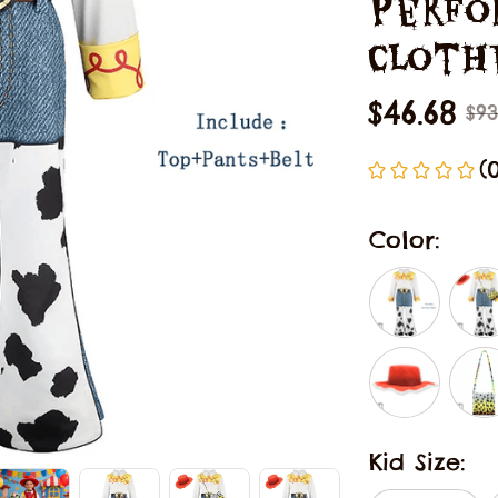
Perfo
Cloth
$46.68
$93
(
Color:
Kid Size: