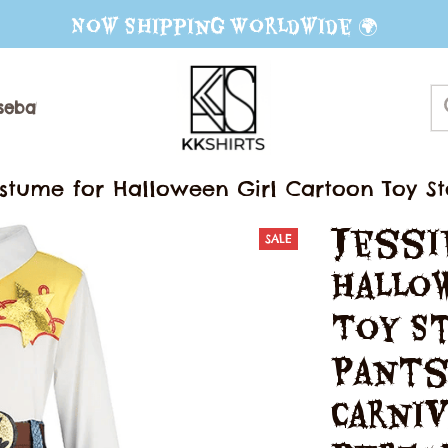
Now Shipping Worldwide 🌍
seball Jerseys
Sweater
Mug
ostume for Halloween Girl Cartoon Toy St
ival Stage Performance Fancy Clothes
Jessi
SALE
Hallow
Toy St
Pants
Carniv