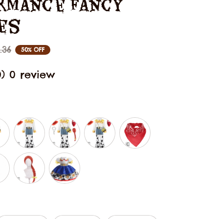
rmance Fancy 
es
.36
50% OFF
0) 0 review