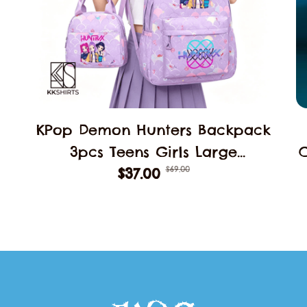
KPop Demon Hunters Backpack
3pcs Teens Girls Large
$69.00
Schoolbags Middle Student
$37.00
B
School Backpack Book Bag
Laptop Travel Rucksack