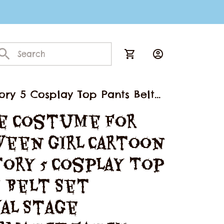
ory 5 Cosplay Top Pants Belt
e Costume for 
een Girl Cartoon 
ory 5 Cosplay Top 
 Belt Set 
al Stage 