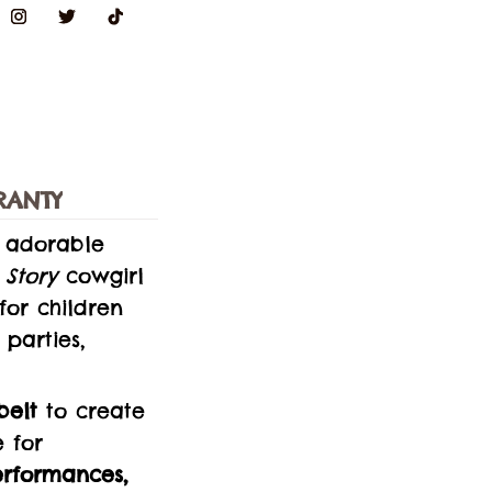
RANTY
s adorable
 Story
cowgirl
 for children
parties,
belt
to create
e for
erformances,