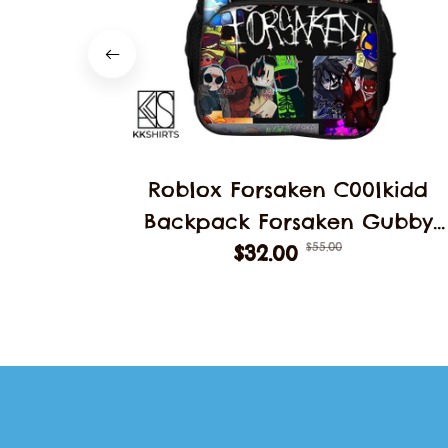
Roblox Forsaken C00lkidd
Backpack Forsaken Gubby
$55.00
School Students Schoolbag
$32.00
Backpack School Backpack
Student Double Layer Bag
Decoration Gift