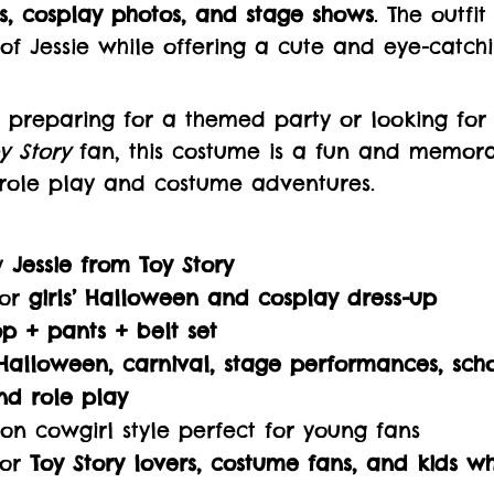
s, cosplay photos, and stage shows
. The outfi
of Jessie while offering a cute and eye-catchi
 preparing for a themed party or looking for 
y Story
fan, this costume is a fun and memora
 role play and costume adventures.
by
Jessie from Toy Story
for
girls’ Halloween and cosplay dress-up
op + pants + belt set
Halloween, carnival, stage performances, scho
nd role play
on cowgirl style perfect for young fans
for
Toy Story lovers, costume fans, and kids w