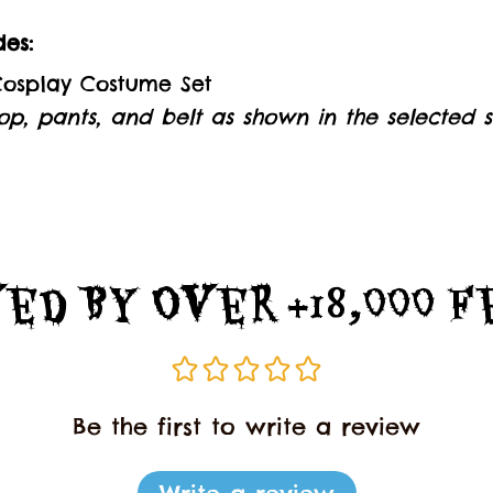
es:
 Cosplay Costume Set
op, pants, and belt as shown in the selected st
ed By Over +18,000 
Be the first to write a review