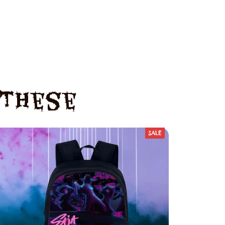
e These
SALE