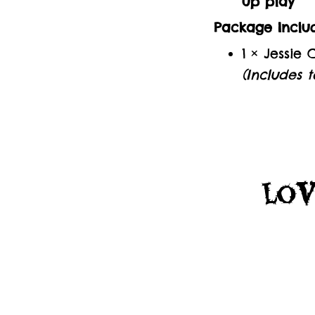
up play
Package Includ
1 × Jessie
(Includes t
Lov