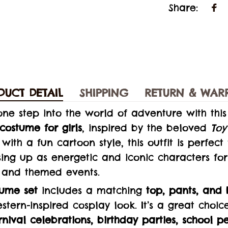
Share:
DUCT DETAIL
SHIPPING
RETURN & WAR
e one step into the world of adventure with thi
costume for girls
, inspired by the beloved
Toy
with a fun cartoon style, this outfit is perfect
ing up as energetic and iconic characters for 
 and themed events.
tume set
includes a matching
top, pants, and 
tern-inspired cosplay look. It’s a great choic
nival celebrations, birthday parties, school p