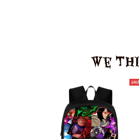
We Thi
SAL