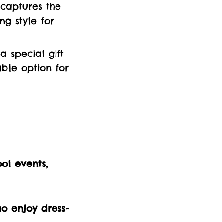
t captures the
ng style for
a special gift
ble option for
ol events,
ho enjoy dress-