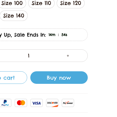
Size 100
Size 110
Size 120
Size 140
y Up, Sale Ends In:
:
14m
53s
 cart
Buy now