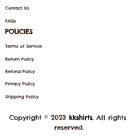
Contact Us
FAQs
POLICIES
Terms of Service
Return Policy
Refund Policy
Privacy Policy
Shipping Policy
Copyright © 2023 
kkshirts
. All rights 
reserved.