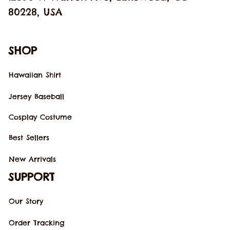
80228, USA
SHOP
Hawaiian Shirt
Jersey Baseball
Cosplay Costume
Best Sellers
New Arrivals
SUPPORT
Our Story
Order Tracking