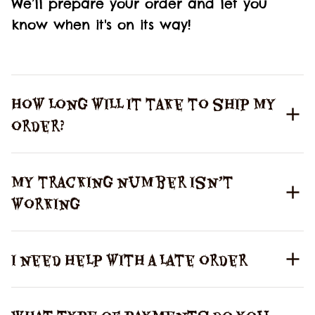
We’ll prepare your order and let you 
know when it's on its way!
How long will it take to ship my
order?
My tracking number isn’t
working
I need help with a late order