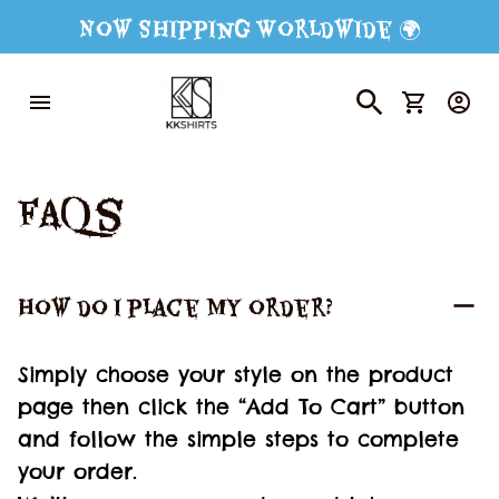
Now Shipping Worldwide 🌍
FAQs
How do I place my order?
Simply choose your style on the product 
page then click the “Add To Cart” button 
and follow the simple steps to complete 
your order.