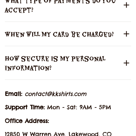
What type of payments do you
accept?
When will my card be charged?
How secure is my personal
information?
Email: 
contact@kkshirts.com
Support Time: 
Mon - Sat: 9AM - 5PM
Office Address:
12850 W Warren Ave, Lakewood, CO 