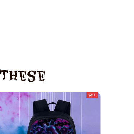
e These
SALE