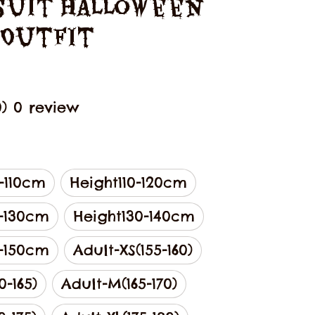
uit Halloween 
 Outfit
0) 0 review
-110cm
Height110-120cm
0-130cm
Height130-140cm
0-150cm
Adult-XS(155-160)
0-165)
Adult-M(165-170)