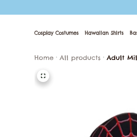
Cosplay Costumes
Hawaiian Shirts
Ba
Home
All products
Adult Mi
2099 Sup