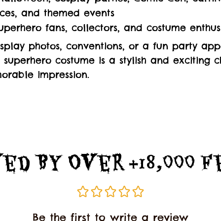
ces, and themed events
superhero fans, collectors, and costume enthus
splay photos, conventions, or a fun party app
d superhero costume is a stylish and exciting c
rable impression.
ed By Over +18,000 
Be the first to write a review