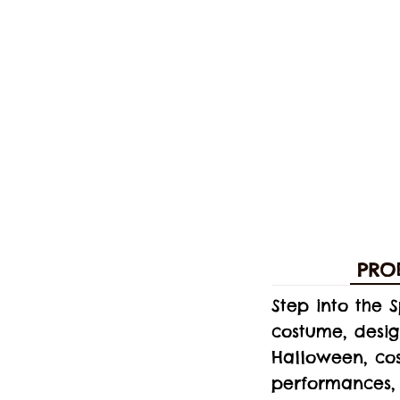
PRO
Step into the 
costume, desi
Halloween, cos
performances, 