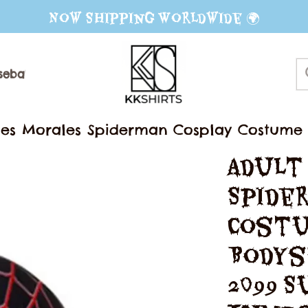
Now Shipping Worldwide 🌍
seball Jerseys
Sweater
Mug
les Morales Spiderman Cosplay Costume 3
erhero Jumpsuit Halloween Party Outfit
Adult
Spider
Costu
Bodys
2099 S