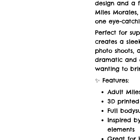
design and a fu
Miles Morales,
one eye-catch
Perfect for sup
creates a sleek
photo shoots, 
dramatic and 
wanting to bri
✨ Features:
Adult Mile
3D printed
Full bodys
Inspired b
elements
Great for 