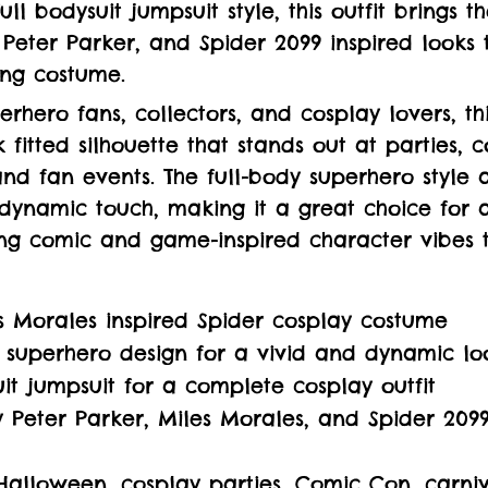
ll bodysuit jumpsuit style, this outfit brings t
 Peter Parker, and Spider 2099 inspired looks 
ing costume.
erhero fans, collectors, and cosplay lovers, th
 fitted silhouette that stands out at parties, 
and fan events. The full-body superhero style 
dynamic touch, making it a great choice for 
ng comic and game-inspired character vibes to
s Morales inspired Spider cosplay costume
 superhero design for a vivid and dynamic lo
uit jumpsuit for a complete cosplay outfit
y Peter Parker, Miles Morales, and Spider 2099
Halloween, cosplay parties, Comic Con, carniv