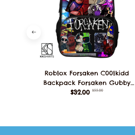
Roblox Forsaken C00lkidd
Backpack Forsaken Gubby
$55.00
School Students Schoolbag
$32.00
Backpack School Backpack
Student Double Layer Bag
Decoration Gift