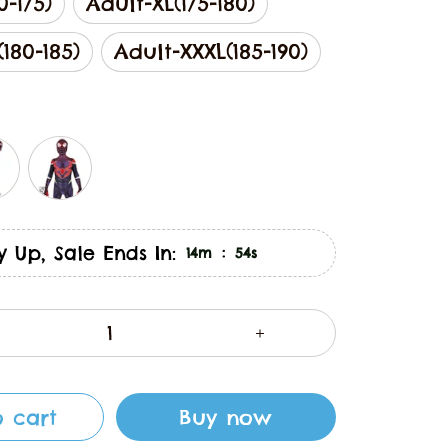
0-175)
Adult-XL(175-180)
180-185)
Adult-XXXL(185-190)
y Up, Sale Ends In:
:
14m
53s
 cart
Buy now