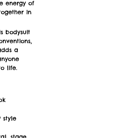
he energy of
together in
is bodysuit
conventions,
adds a
anyone
 life.
ok
 style
al, stage