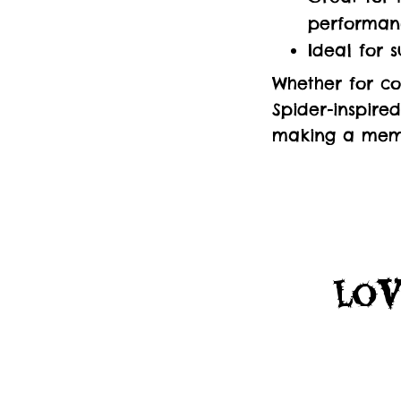
performan
Ideal for 
Whether for co
Spider-inspire
making a memo
Lov