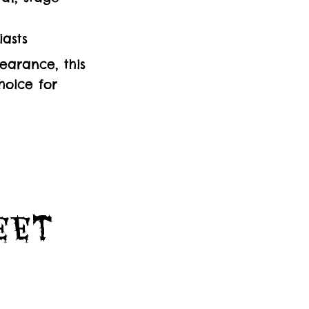
iasts
earance, this
hoice for
Feet