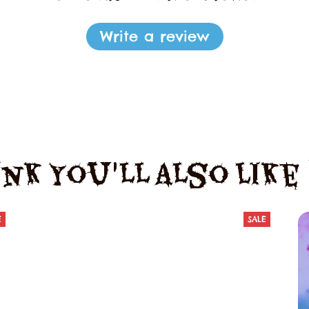
Write a review
nk You'll Also Lik
E
SALE