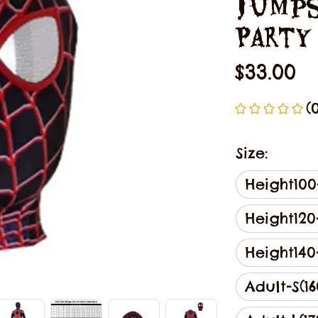
Jumps
Party
$33.00
(
Size:
Height100
Height12
Height14
Adult-S(16