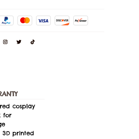
RANTY
ired cosplay
 for
ge
 3D printed