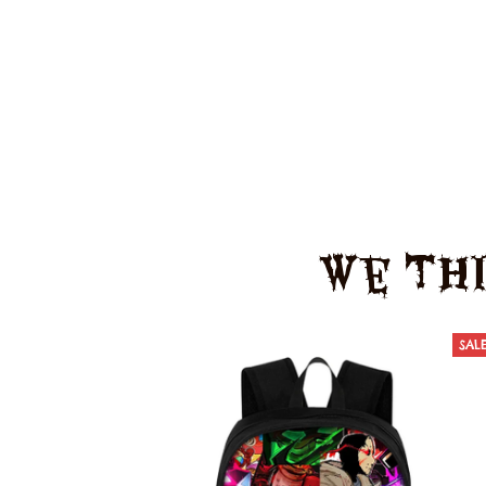
We Thi
SAL