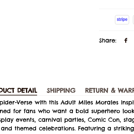
Share:
DUCT DETAIL
SHIPPING
RETURN & WAR
Spider-Verse with this Adult Miles Morales insp
gned for fans who want a bold superhero look
play events, carnival parties, Comic Con, sta
and themed celebrations. Featuring a striking