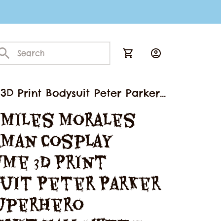
D Print Bodysuit Peter Parker
 Miles Morales 
man Cosplay 
me 3D Print 
uit Peter Parker 
uperhero 