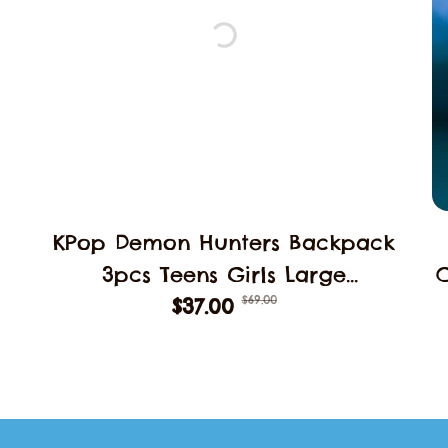
KPop Demon Hunters Backpack
3pcs Teens Girls Large
$69.00
Schoolbags Middle Student
$37.00
B
School Backpack Book Bag
Laptop Travel Rucksack