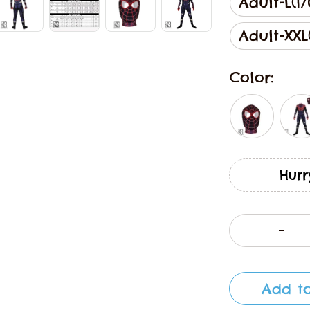
Adult-L(17
Adult-XXL(
Color:
Hurr
Add to