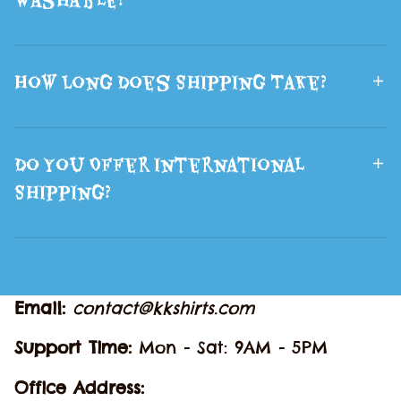
How Long Does Shipping Take?
Do You Offer International
Shipping?
Email: 
contact@kkshirts.com
Support Time: 
Mon - Sat: 9AM - 5PM
Office Address: