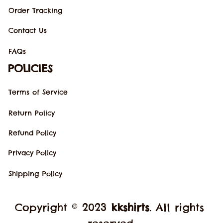
Order Tracking
Contact Us
FAQs
POLICIES
Terms of Service
Return Policy
Refund Policy
Privacy Policy
Shipping Policy
Copyright © 2023 
kkshirts
. All rights 