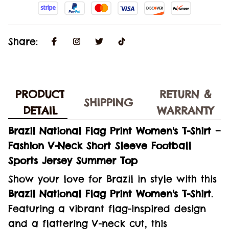
Share:
PRODUCT
RETURN &
SHIPPING
DETAIL
WARRANTY
Brazil National Flag Print Women's T-Shirt –
Fashion V-Neck Short Sleeve Football
Sports Jersey Summer Top
Show your love for Brazil in style with this
Brazil National Flag Print Women's T-Shirt
.
Featuring a vibrant flag-inspired design
and a flattering V-neck cut, this