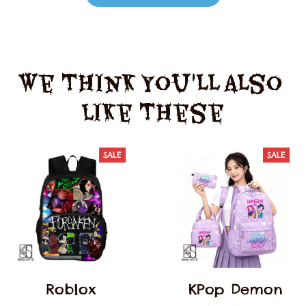
We Think You'll Also 
Like These
SALE
SALE
Roblox
KPop Demon