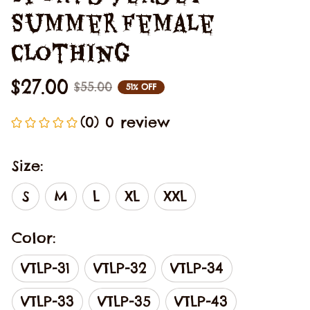
Summer Female 
Clothing
$27.00
$55.00
51% OFF
(0) 0 review
Size:
S
M
L
XL
XXL
Color:
VTLP-31
VTLP-32
VTLP-34
VTLP-33
VTLP-35
VTLP-43