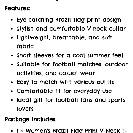
Features:
Eye-catching Brazil flag print design
Stylish and comfortable V-neck collar
Lightweight, breathable, and soft
fabric
Short sleeves for a cool summer feel
Suitable for football matches, outdoor
activities, and casual wear
Easy to match with various outfits
Comfortable fit for everyday use
Ideal gift for football fans and sports
lovers
Package Includes:
1 × Women's Brazil Flag Print V-Neck T-