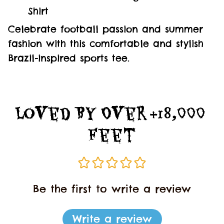
Shirt
Celebrate football passion and summer
fashion with this comfortable and stylish
Brazil-inspired sports tee.
Loved By Over +18,000 
Feet
Be the first to write a review
Write a review