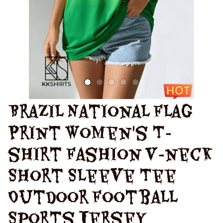
Brazil National Flag 
Print Women's T-
shirt Fashion V-neck 
Short Sleeve Tee 
Outdoor Football 
Sports Jersey 