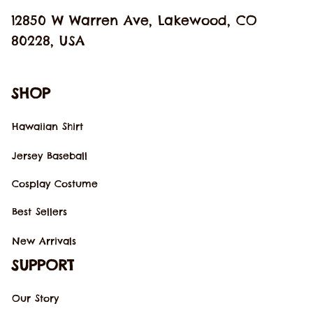
12850 W Warren Ave, Lakewood, CO 
80228, USA
SHOP
Hawaiian Shirt
Jersey Baseball
Cosplay Costume
Best Sellers
New Arrivals
SUPPORT
Our Story