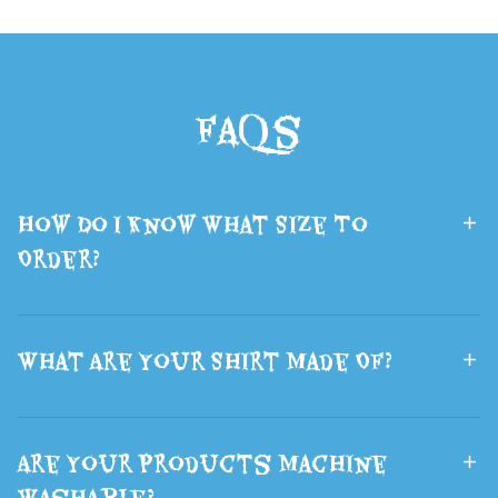
Demon Hunters
Prop Furry 3D
Backpack
Printed Sci-Fi
School Bags
Wolf Head
FAQs
Boys and Girls
Mask Fluffy
Lsports Travel
Brown Wolf
Bag The Best
Ears Hair
How Do I Know What Size To
Gift
Halloween
Order?
What Are Your Shirt Made Of?
Are Your Products Machine
Washable?