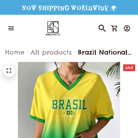
Now Shipping Worldwide 🌍
Home
All products
Brazil National
Flag Print
SALE
Women's T-shirt
Fashion V-neck
Short Sleeve Tee
Outdoor
Football Sports
Jersey Summer
Female Clothing