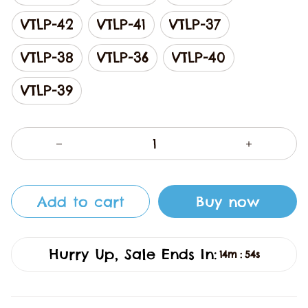
VTLP-42
VTLP-41
VTLP-37
VTLP-38
VTLP-36
VTLP-40
VTLP-39
Add to cart
Buy now
Hurry Up, Sale Ends In:
14m
53s
: