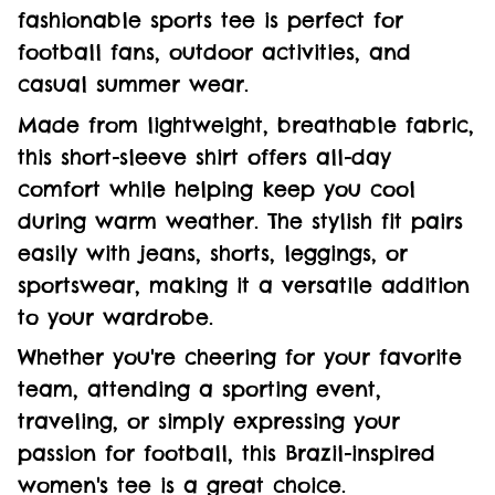
fashionable sports tee is perfect for
football fans, outdoor activities, and
casual summer wear.
Made from lightweight, breathable fabric,
this short-sleeve shirt offers all-day
comfort while helping keep you cool
during warm weather. The stylish fit pairs
easily with jeans, shorts, leggings, or
sportswear, making it a versatile addition
to your wardrobe.
Whether you're cheering for your favorite
team, attending a sporting event,
traveling, or simply expressing your
passion for football, this Brazil-inspired
women's tee is a great choice.