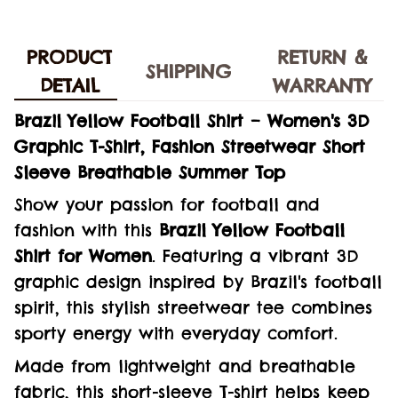
PRODUCT
RETURN &
SHIPPING
DETAIL
WARRANTY
Brazil Yellow Football Shirt – Women's 3D
Graphic T-Shirt, Fashion Streetwear Short
Sleeve Breathable Summer Top
Show your passion for football and
fashion with this
Brazil Yellow Football
Shirt for Women
. Featuring a vibrant 3D
graphic design inspired by Brazil's football
spirit, this stylish streetwear tee combines
sporty energy with everyday comfort.
Made from lightweight and breathable
fabric, this short-sleeve T-shirt helps keep