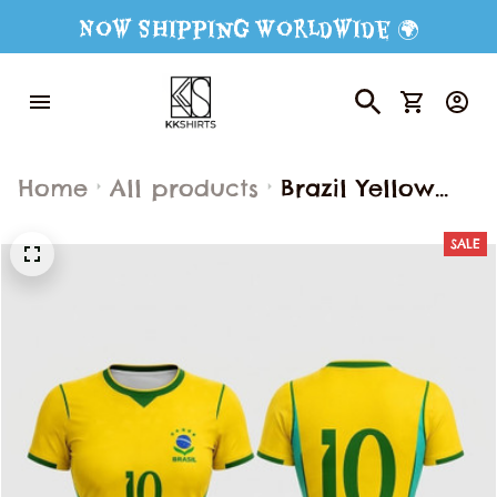
Now Shipping Worldwide 🌍
Home
All products
Brazil Yellow
Football Shirt
SALE
Fashion Street
Wear Short
Sleeve 3d
Graphic T-Shirt
Loose
Breathable Top
Summer