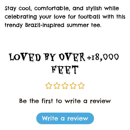
Stay cool, comfortable, and stylish while
celebrating your love for football with this
trendy Brazil-inspired summer tee.
Loved By Over +18,000 
Feet
Be the first to write a review
Write a review