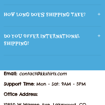
How Long Does Shipping Take?
Do You Offer International
Shipping?
Email: 
contact@kkshirts.com
Support Time: 
Mon - Sat: 9AM - 5PM
Office Address:
12850 W Warren Ave, Lakewood, CO 