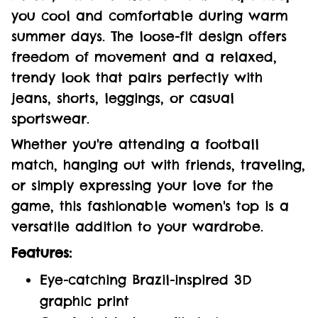
you cool and comfortable during warm
summer days. The loose-fit design offers
freedom of movement and a relaxed,
trendy look that pairs perfectly with
jeans, shorts, leggings, or casual
sportswear.
Whether you're attending a football
match, hanging out with friends, traveling,
or simply expressing your love for the
game, this fashionable women's top is a
versatile addition to your wardrobe.
Features:
Eye-catching Brazil-inspired 3D
graphic print