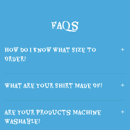
Backpack
Printed Sci-Fi
School Bags
Wolf Head
FAQs
Boys and Girls
Mask Fluffy
Lsports Travel
Brown Wolf
Bag The Best
Ears Hair
How Do I Know What Size To
Gift
Halloween
Order?
What Are Your Shirt Made Of?
Are Your Products Machine
Washable?