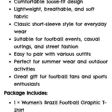
Comfortable loose-fit design
Lightweight, breathable, and soft
fabric
Classic short-sleeve style for everyday
wear
Suitable for football events, casual
outings, and street fashion
Easy to pair with various outfits
Perfect for summer wear and outdoor
activities
Great gift for football fans and sports
enthusiasts
Package Includes:
1 × Women's Brazil Football Graphic T-
Shirt