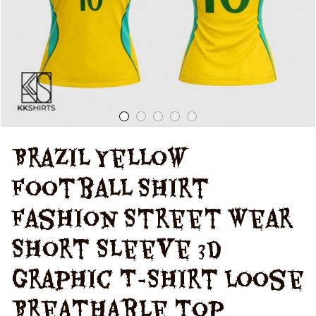
Women'S T-Shirt
Brazil Yellow 
Football Shirt 
Fashion Street Wear 
Short Sleeve 3d 
Graphic T-Shirt Loose 
Breathable Top 