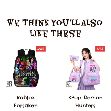
We Think You'll Also 
Like These
SALE
SALE
Roblox
KPop Demon
Forsaken
Hunters