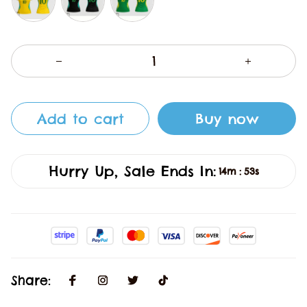
Add to cart
Buy now
Hurry Up, Sale Ends In:
14m
53s
:
Share: