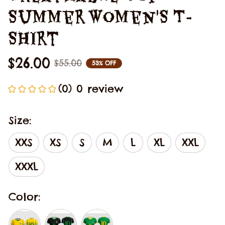
Summer Women'S T-
Shirt
$26.00
$55.00
53% OFF
(0) 0 review
Size:
XXS
XS
S
M
L
XL
XXL
XXXL
Color: