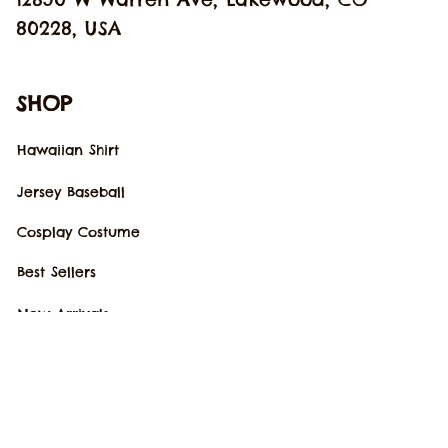
80228, USA
SHOP
Hawaiian Shirt
Jersey Baseball
Cosplay Costume
Best Sellers
New Arrivals
SUPPORT
Our Story
Order Tracking