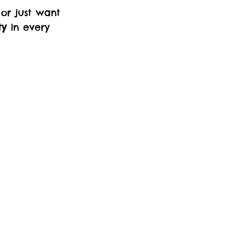
 or just want
ty
in every