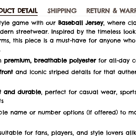
DUCT DETAIL
SHIPPING
RETURN & WAR
style game with our
Baseball Jersey
, where cla
ern streetwear. Inspired by the timeless loo
rms, this piece is a must-have for anyone who
.
m
premium, breathable polyester
for all-day 
front
and iconic striped details for that auth
t and durable
, perfect for casual wear, sport
ts
le name or number options (if offered) to mak
 suitable for fans, players, and style lovers ali