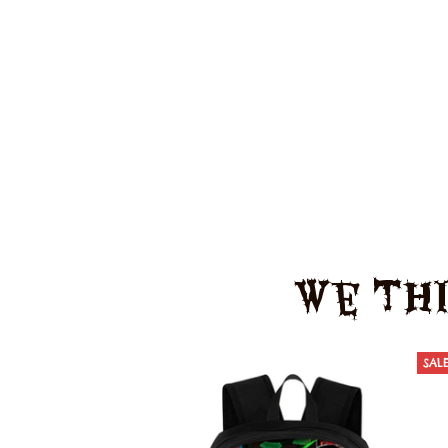
We Thi
SAL