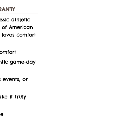
RANTY
ssic athletic
k of American
 loves comfort
comfort
entic game-day
s events, or
e it truly
ke