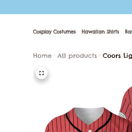
Cosplay Costumes
Hawaiian Shirts
Ba
Home
All products
Coors Lig
Adult You