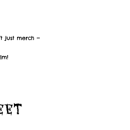
’t just merch —
lm!
Feet