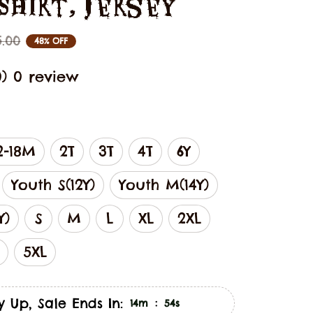
 Shirt, Jersey
5.00
48% OFF
0) 0 review
2-18M
2T
3T
4T
6Y
Youth S(12Y)
Youth M(14Y)
Y)
S
M
L
XL
2XL
5XL
y Up, Sale Ends In:
:
14m
53s