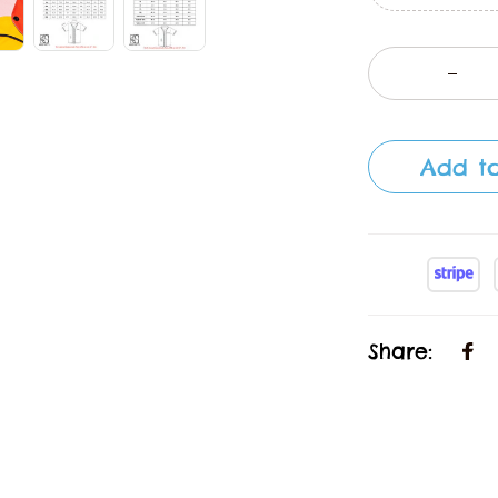
Add to
Share: