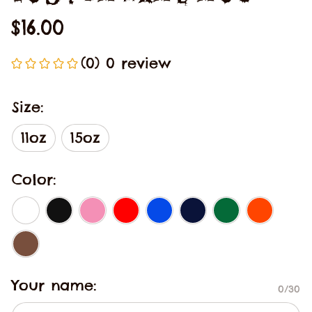
$16.00
(0) 0 review
Size:
11oz
15oz
Color:
Your name:
0/30