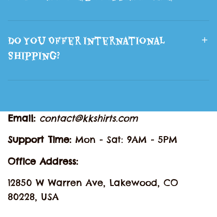
Do You Offer International
Shipping?
Email: 
contact@kkshirts.com
Support Time: 
Mon - Sat: 9AM - 5PM
Office Address:
12850 W Warren Ave, Lakewood, CO 
80228, USA