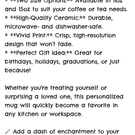
* **Two Size Options:** Available in 11oz
and 15oz to suit your coffee or tea needs.
* **High-Quality Ceramic:** Durable,
microwave- and dishwasher-safe.
* **Vivid Print:** Crisp, high-resolution
design that won’t fade.
* **Perfect Gift Idea:** Great for
birthdays, holidays, graduations, or just
because!
Whether you're treating yourself or
surprising a loved one, this personalized
mug will quickly become a favorite in
any kitchen or workspace.
🪄 Add a dash of enchantment to your