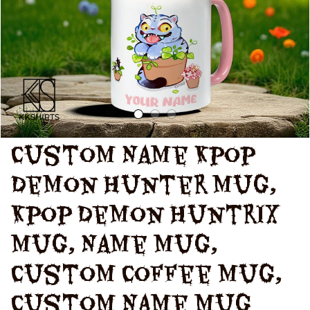
Custom Name Kpop 
Demon Hunter Mug, 
Kpop Demon Huntrix 
Mug, Name Mug, 
Custom Coffee Mug, 
Custom Name Mug