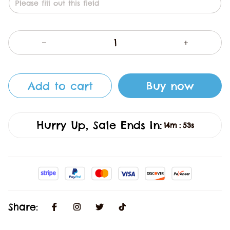
Add to cart
Buy now
Hurry Up, Sale Ends In:
14m
52s
:
Share: