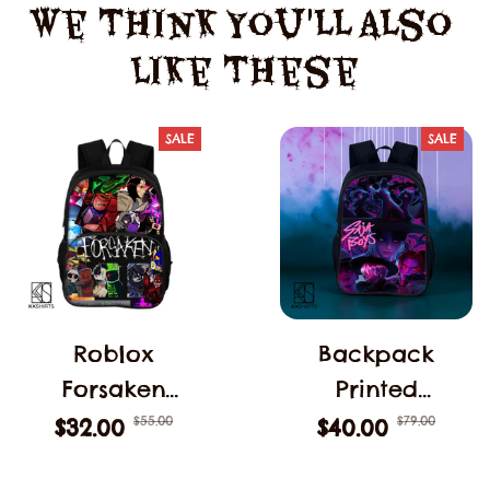
We Think You'll Also 
Like These
SALE
SALE
Roblox
Backpack
Forsaken
Printed
C00lkidd
Children's
$55.00
$79.00
$32.00
$40.00
Backpack
Computer KPop