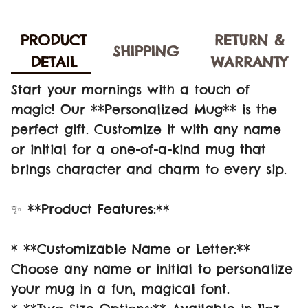
PRODUCT
RETURN &
SHIPPING
DETAIL
WARRANTY
Start your mornings with a touch of
magic! Our **Personalized Mug** is the
perfect gift. Customize it with any name
or initial for a one-of-a-kind mug that
brings character and charm to every sip.
✨ **Product Features:**
* **Customizable Name or Letter:**
Choose any name or initial to personalize
your mug in a fun, magical font.