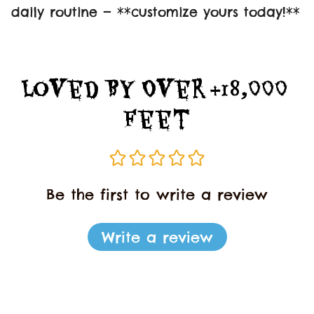
daily routine — **customize yours today!**
Loved By Over +18,000 
Feet
Be the first to write a review
Write a review