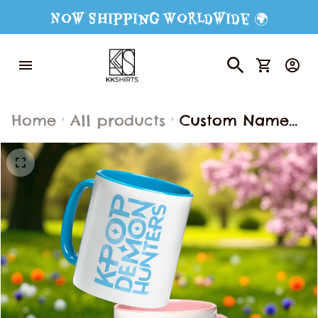
Now Shipping Worldwide 🌍
Home
All products
Custom Name
Kpop Demon
Hunter Mug,
Kpop Demon
Huntrix Mug,
Name Mug,
Custom Coffee
Mug, Custom
Name Mug