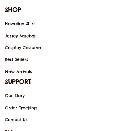
SHOP
Hawaiian Shirt
Jersey Baseball
Cosplay Costume
Best Sellers
New Arrivals
SUPPORT
Our Story
Order Tracking
Contact Us