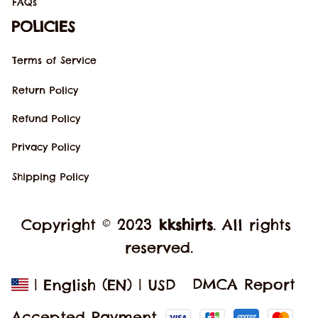
FAQs
POLICIES
Terms of Service
Return Policy
Refund Policy
Privacy Policy
Shipping Policy
Copyright © 2023 
kkshirts
. All rights 
reserved.
DMCA Report
| English (EN) | USD
Accepted Payment