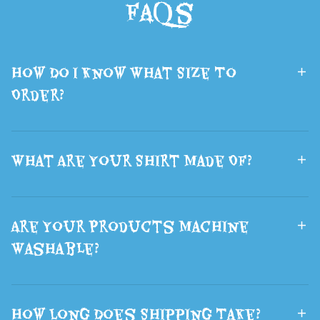
FAQs
Mask Fluffy
School
Brown Wolf
Backpack Book
Ears Hair
Bag Laptop
How Do I Know What Size To
Halloween
Travel Rucksack
Order?
What Are Your Shirt Made Of?
Are Your Products Machine
Washable?
How Long Does Shipping Take?