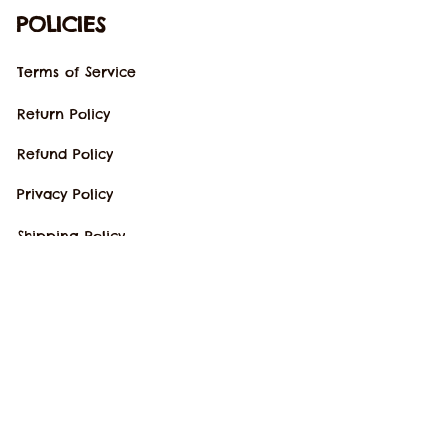
POLICIES
Terms of Service
Return Policy
Refund Policy
Privacy Policy
Shipping Policy
Copyright © 2023 
kkshirts
. All rights 
reserved.
DMCA Report
| English (EN) | USD
Accepted Payment