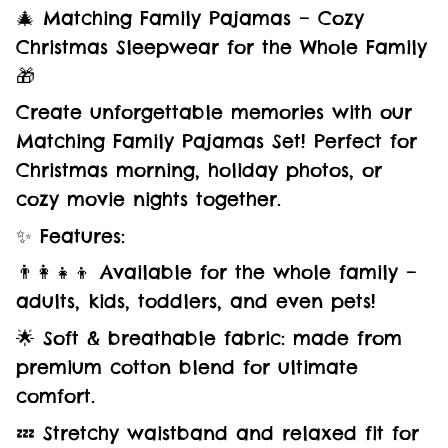
🎄 Matching Family Pajamas – Cozy
Christmas Sleepwear for the Whole Family
🎁
Create unforgettable memories with our
Matching Family Pajamas Set! Perfect for
Christmas morning, holiday photos, or
cozy movie nights together.
✨ Features:
👨‍👩‍👧‍👦 Available for the whole family –
adults, kids, toddlers, and even pets!
🌟 Soft & breathable fabric: made from
premium cotton blend for ultimate
comfort.
💤 Stretchy waistband and relaxed fit for