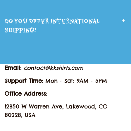
Do You Offer International
Shipping?
Email: 
contact@kkshirts.com
Support Time: 
Mon - Sat: 9AM - 5PM
Office Address:
12850 W Warren Ave, Lakewood, CO 
80228, USA