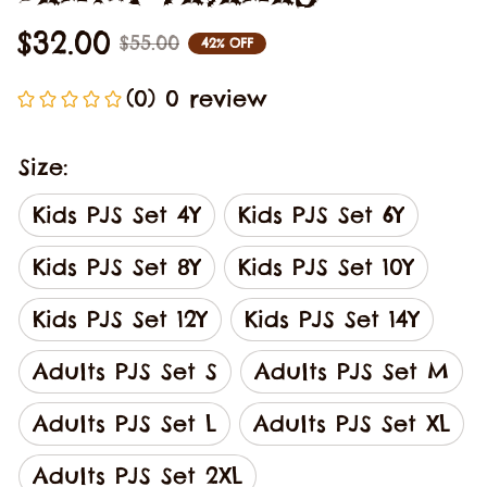
$32.00
$55.00
42% OFF
(0) 0 review
Size:
Kids PJS Set 4Y
Kids PJS Set 6Y
Kids PJS Set 8Y
Kids PJS Set 10Y
Kids PJS Set 12Y
Kids PJS Set 14Y
Adults PJS Set S
Adults PJS Set M
Adults PJS Set L
Adults PJS Set XL
Adults PJS Set 2XL