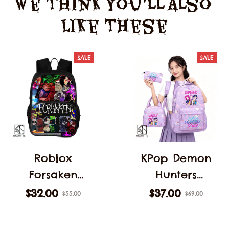
We Think You'll Also 
Like These
SALE
SALE
Roblox
KPop Demon
Forsaken
Hunters
C00lkidd
Backpack 3pcs
$32.00
$37.00
$55.00
$69.00
Backpack
Teens Girls
Forsaken Gubby
Large