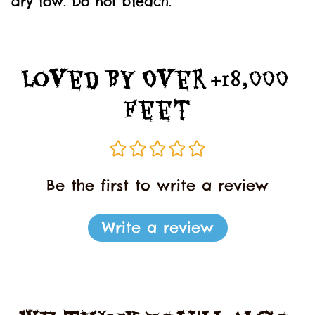
dry low. Do not bleach.
Loved By Over +18,000 
Feet
Be the first to write a review
Write a review