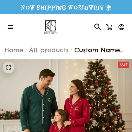
Now Shipping Worldwide 🌍
Home
All products
Custom Name
Pajamas Set,
SALE
Pajamas Family
Set, Christmas
Outfit Pajamas,
Gift For Family,
Matching Family
Pajamas