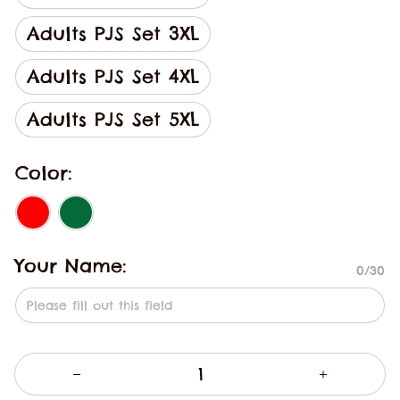
Adults PJS Set 3XL
Adults PJS Set 4XL
Adults PJS Set 5XL
Color:
Your Name:
0/30