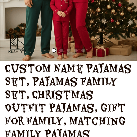
Custom Name Pajamas 
Set, Pajamas Family 
Set, Christmas 
Outfit Pajamas, Gift 
For Family, Matching 
Family Pajamas