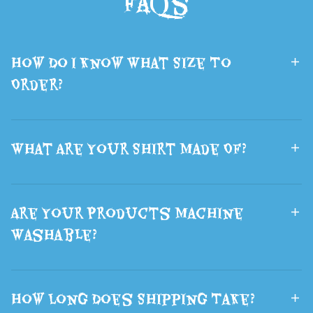
FAQs
Lsports Travel
Brown Wolf
Bag The Best
Ears Hair
How Do I Know What Size To
Gift
Halloween
Order?
What Are Your Shirt Made Of?
Are Your Products Machine
Washable?
How Long Does Shipping Take?