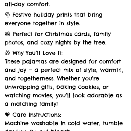
all-day comfort.
🎅 Festive holiday prints that bring
everyone together in style.
📸 Perfect for Christmas cards, family
photos, and cozy nights by the tree.
🎁 Why You’ll Love It:
These pajamas are designed for comfort
and joy — a perfect mix of style, warmth,
and togetherness. Whether you’re
unwrapping gifts, baking cookies, or
watching movies, you’ll look adorable as
a matching family!
💝 Care Instructions:
Machine washable in cold water, tumble