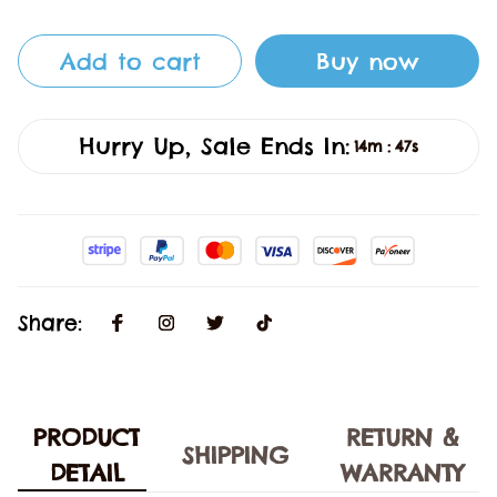
Add to cart
Buy now
Hurry Up, Sale Ends In:
14m
47s
:
Share:
PRODUCT
RETURN &
SHIPPING
DETAIL
WARRANTY