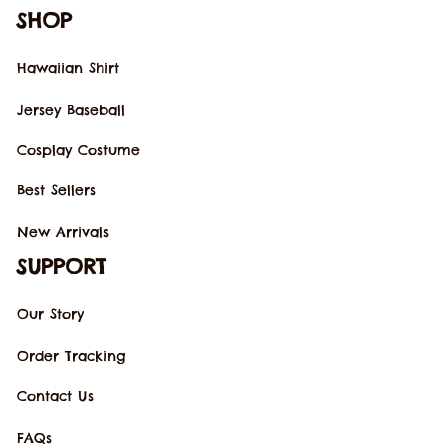
SHOP
Hawaiian Shirt
Jersey Baseball
Cosplay Costume
Best Sellers
New Arrivals
SUPPORT
Our Story
Order Tracking
Contact Us
FAQs