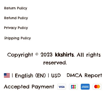
Return Policy
Refund Policy
Privacy Policy
Shipping Policy
Copyright © 2023 
kkshirts
. All rights 
reserved.
DMCA Report
| English (EN) | USD
Accepted Payment