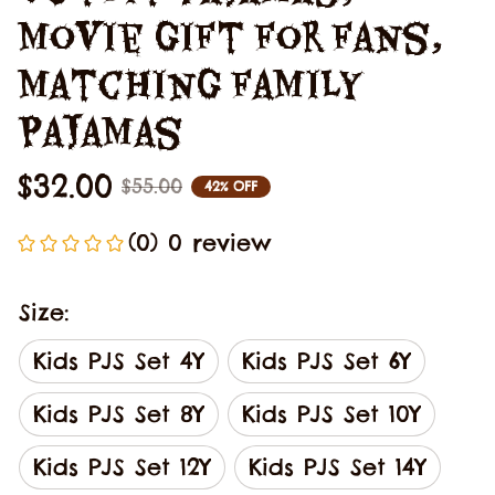
Movie Gift For Fans, 
Matching Family 
Pajamas
$32.00
$55.00
42% OFF
(0) 0 review
Size:
Kids PJS Set 4Y
Kids PJS Set 6Y
Kids PJS Set 8Y
Kids PJS Set 10Y
Kids PJS Set 12Y
Kids PJS Set 14Y