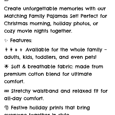
Create unforgettable memories with our
Matching Family Pajamas Set! Perfect for
Christmas morning, holiday photos, or
cozy movie nights together.
✨ Features:
👨‍👩‍👧‍👦 Available for the whole family –
adults, kids, toddlers, and even pets!
🌟 Soft & breathable fabric: made from
premium cotton blend for ultimate
comfort.
💤 Stretchy waistband and relaxed fit for
all-day comfort.
🎅 Festive holiday prints that bring