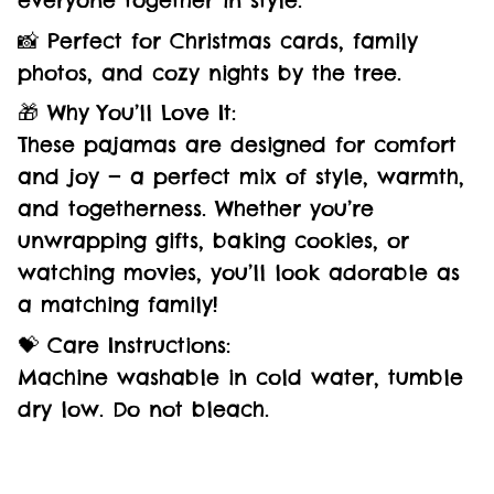
everyone together in style.
📸 Perfect for Christmas cards, family
photos, and cozy nights by the tree.
🎁 Why You’ll Love It:
These pajamas are designed for comfort
and joy — a perfect mix of style, warmth,
and togetherness. Whether you’re
unwrapping gifts, baking cookies, or
watching movies, you’ll look adorable as
a matching family!
💝 Care Instructions:
Machine washable in cold water, tumble
dry low. Do not bleach.