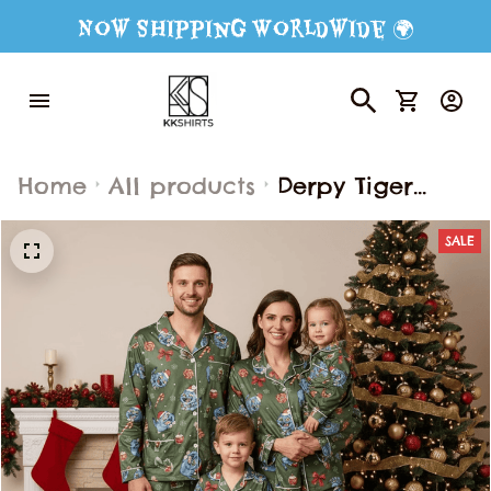
Now Shipping Worldwide 🌍
Home
All products
Derpy Tiger
Christmas
SALE
Pajamas Set,
Pajamas Family
Set, Derpy Tiger
Kpop Demon
Hunter Outfit
Pajamas, Movie
Gift For Fans,