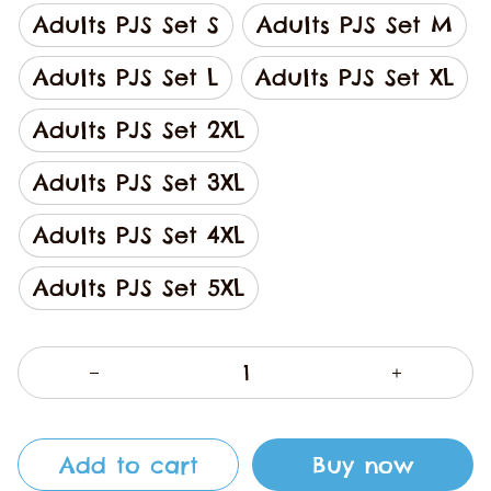
Adults PJS Set S
Adults PJS Set M
Adults PJS Set L
Adults PJS Set XL
Adults PJS Set 2XL
Adults PJS Set 3XL
Adults PJS Set 4XL
Adults PJS Set 5XL
Add to cart
Buy now