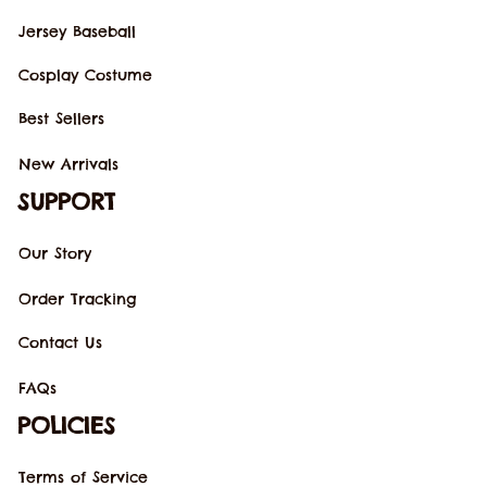
Jersey Baseball
Cosplay Costume
Best Sellers
New Arrivals
SUPPORT
Our Story
Order Tracking
Contact Us
FAQs
POLICIES
Terms of Service