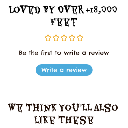
Loved By Over +18,000 
Feet
Be the first to write a review
Write a review
We Think You'll Also 
Like These