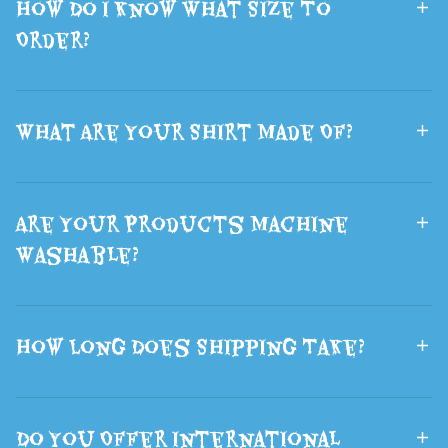
How Do I Know What Size To
Gift
Halloween
Order?
What Are Your Shirt Made Of?
Are Your Products Machine
Washable?
How Long Does Shipping Take?
Do You Offer International