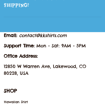
Shipping?
Email: 
contact@kkshirts.com
Support Time: 
Mon - Sat: 9AM - 5PM
Office Address:
12850 W Warren Ave, Lakewood, CO 
80228, USA
SHOP
Hawaiian Shirt