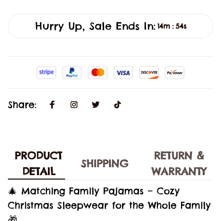
Hurry Up, Sale Ends In:
14m
53s
:
Share:
PRODUCT
RETURN &
SHIPPING
DETAIL
WARRANTY
🎄 Matching Family Pajamas – Cozy
Christmas Sleepwear for the Whole Family
🎁