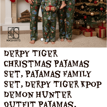
Matching Family
Pajamas
Derpy Tiger 
Christmas Pajamas 
Set, Pajamas Family 
Set, Derpy Tiger Kpop 
Demon Hunter 
Outfit Pajamas, 