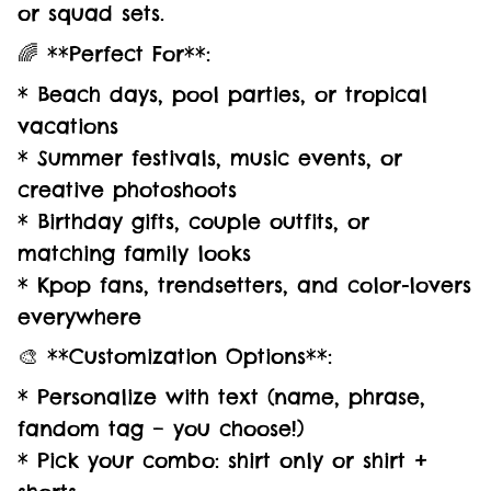
or squad sets.
🌈 **Perfect For**:
* Beach days, pool parties, or tropical
vacations
* Summer festivals, music events, or
creative photoshoots
* Birthday gifts, couple outfits, or
matching family looks
* Kpop fans, trendsetters, and color-lovers
everywhere
🎨 **Customization Options**:
* Personalize with text (name, phrase,
fandom tag – you choose!)
* Pick your combo: shirt only or shirt +