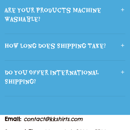
Are Your Products Machine
Washable?
How Long Does Shipping Take?
Do You Offer International
Shipping?
Email: 
contact@kkshirts.com