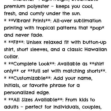
premium polyester – keeps you cool,
fresh, and comfy under the sun.
* **Vibrant Prints**: All-over sublimation
printing with tropical patterns that *pop*
and never fade.
* **Fit**: Unisex relaxed fit with button-up
shirt, short sleeves, and a classic Hawaiian
collar.
* **Complete Look**: Available as **shirt
only** or **full set with matching shorts**.
* **Customizable**: Add your name,
initials, or favorite phrase for a
personalized edge.
* **All Sizes Available**: From kids to
adults – perfect for individuals, couples,