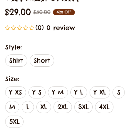
$29.00
$50.00
42% OFF
(0) 0 review
Style:
Shirt
Short
Size:
Y XS
Y S
Y M
Y L
Y XL
S
M
L
XL
2XL
3XL
4XL
5XL