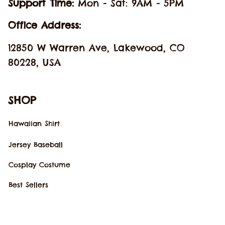
Support Time: 
Mon - Sat: 9AM - 5PM
Office Address:
12850 W Warren Ave, Lakewood, CO 
80228, USA
SHOP
Hawaiian Shirt
Jersey Baseball
Cosplay Costume
Best Sellers
New Arrivals
SUPPORT