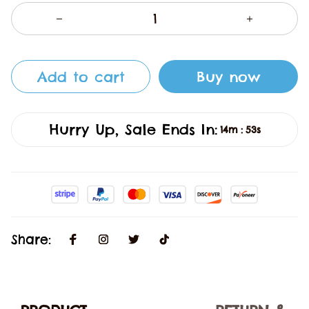
Add to cart
Buy now
Hurry Up, Sale Ends In:
14m
53s
:
Share: