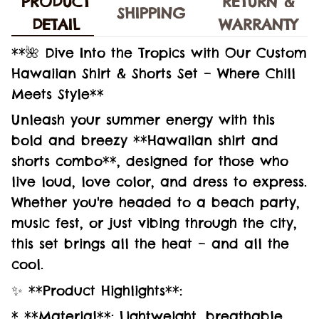
PRODUCT
RETURN &
SHIPPING
DETAIL
WARRANTY
**🌺 Dive Into the Tropics with Our Custom
Hawaiian Shirt & Shorts Set – Where Chill
Meets Style**
Unleash your summer energy with this
bold and breezy **Hawaiian shirt and
shorts combo**, designed for those who
live loud, love color, and dress to express.
Whether you're headed to a beach party,
music fest, or just vibing through the city,
this set brings all the heat – and all the
cool.
✨ **Product Highlights**:
* **Material**: Lightweight, breathable