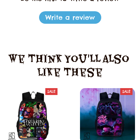
Write a review
We Think You'll Also 
Like These
SALE
SALE