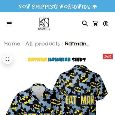
Now Shipping Worldwide 🌍
Home
All products
Batman
Hawaiian Shirt
SALE
and Shorts,
Batman Button
Shirt, Batman
Fan Hawaiian
Shorts, Batman
Shirt