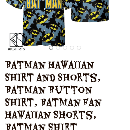
Batman Hawaiian 
Shirt and Shorts, 
Batman Button 
Shirt, Batman Fan 
Hawaiian Shorts, 
Batman Shirt