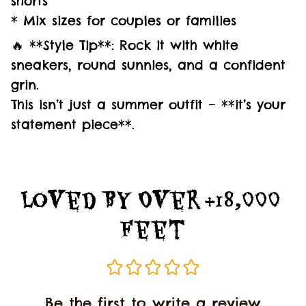
shorts
* Mix sizes for couples or families
🔥 **Style Tip**: Rock it with white
sneakers, round sunnies, and a confident
grin.
This isn’t just a summer outfit – **it’s your
statement piece**.
Loved By Over +18,000 
Feet
Be the first to write a review