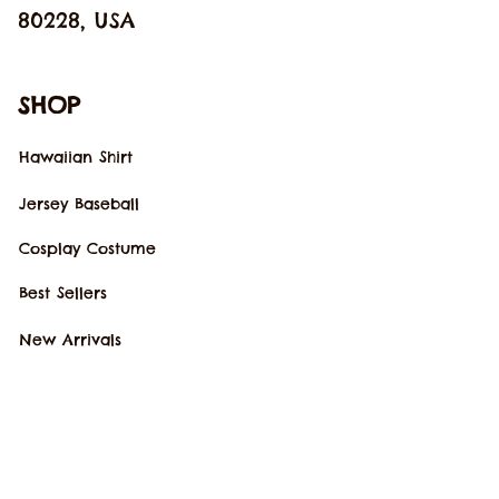
80228, USA
SHOP
Hawaiian Shirt
Jersey Baseball
Cosplay Costume
Best Sellers
New Arrivals
SUPPORT
Our Story
Order Tracking