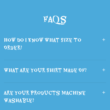
Backpack
Printed Sci-Fi
School Bags
Wolf Head
FAQs
Boys and Girls
Mask Fluffy
Lsports Travel
Brown Wolf
Bag The Best
Ears Hair
How Do I Know What Size To
Gift
Halloween
Order?
What Are Your Shirt Made Of?
Are Your Products Machine
Washable?