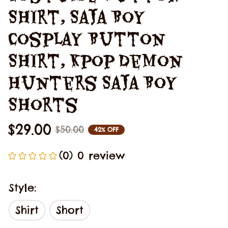
Shirt, Saja Boy 
Cosplay Button 
Shirt, Kpop Demon 
Hunters Saja Boy 
Shorts
$29.00
$50.00
42% OFF
(0) 0 review
Style:
Shirt
Short