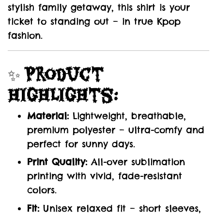
stylish family getaway, this shirt is your
ticket to standing out – in true Kpop
fashion.
✨
Product
Highlights:
Material:
Lightweight, breathable,
premium polyester – ultra-comfy and
perfect for sunny days.
Print Quality:
All-over sublimation
printing with vivid, fade-resistant
colors.
Fit:
Unisex relaxed fit – short sleeves,