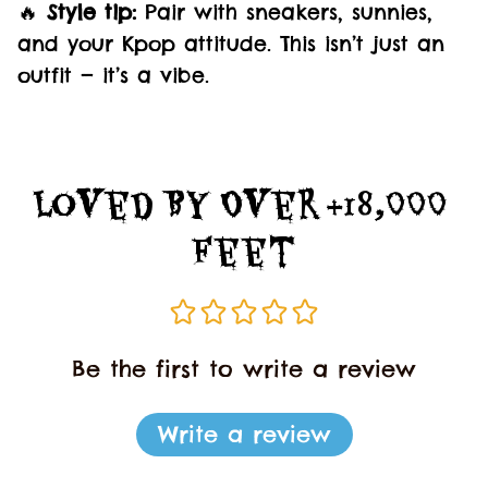
🔥
Style tip:
Pair with sneakers, sunnies,
and your Kpop attitude. This isn’t just an
outfit — it’s a vibe.
Loved By Over +18,000 
Feet
Be the first to write a review
Write a review