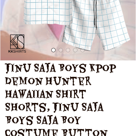
Shirt, Kpop
Demon Hunters
Saja Boy Shorts
Jinu Saja Boys Kpop 
Demon Hunter 
Hawaiian Shirt 
Shorts, Jinu Saja 
Boys Saja Boy 
Costume Button 