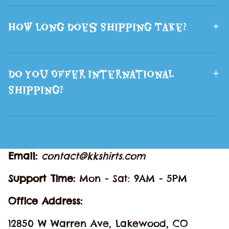
How Long Does Shipping Take?
Do You Offer International
Shipping?
Email: 
contact@kkshirts.com
Support Time: 
Mon - Sat: 9AM - 5PM
Office Address:
12850 W Warren Ave, Lakewood, CO 