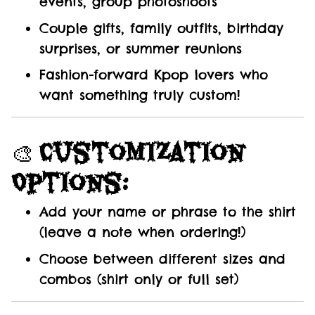
events, group photoshoots
Couple gifts, family outfits, birthday
surprises, or summer reunions
Fashion-forward Kpop lovers who
want something truly custom!
🎨
Customization
Options:
Add your name or phrase to the shirt
(leave a note when ordering!)
Choose between different sizes and
combos (shirt only or full set)