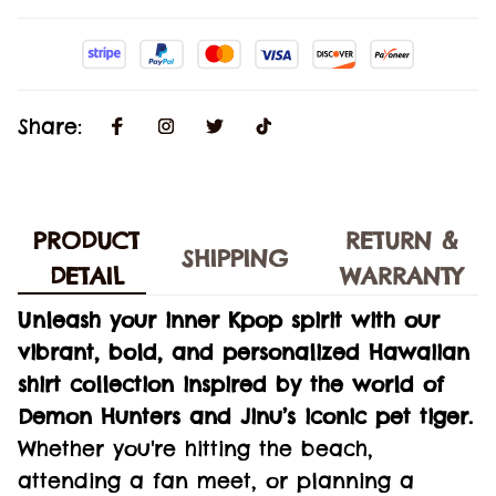
Share:
PRODUCT
RETURN &
SHIPPING
DETAIL
WARRANTY
Unleash your inner Kpop spirit with our
vibrant, bold, and personalized Hawaiian
shirt collection inspired by the world of
Demon Hunters and Jinu’s iconic pet tiger.
Whether you're hitting the beach,
attending a fan meet, or planning a