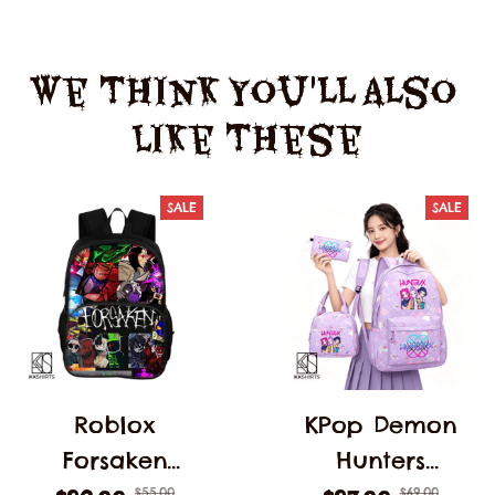
We Think You'll Also 
Like These
SALE
SALE
Roblox
KPop Demon
Forsaken
Hunters
$55.00
$69.00