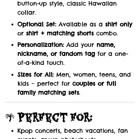
button-up style, classic Hawaiian
collar.
Optional Set:
Available as a
shirt only
or
shirt + matching shorts
combo.
Personalization:
Add your
name,
nickname, or fandom tag
for a one-
of-a-kind touch.
Sizes for All:
Men, women, teens, and
kids – perfect for
couples or full
family matching sets
.
🌴
Perfect For:
Kpop concerts, beach vacations, fan