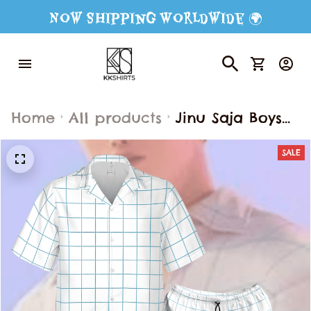
Now Shipping Worldwide 🌍
Home
All products
Jinu Saja Boys
Kpop Demon
SALE
Hunter
Hawaiian Shirt
Shorts, Jinu Saja
Boys Saja Boy
Costume Button
Shirt, Saja Boy
Cosplay Button