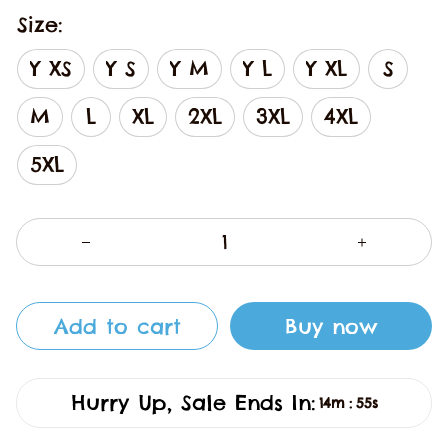
Size:
Y XS
Y S
Y M
Y L
Y XL
S
M
L
XL
2XL
3XL
4XL
5XL
Add to cart
Buy now
Hurry Up, Sale Ends In:
14m
54s
: