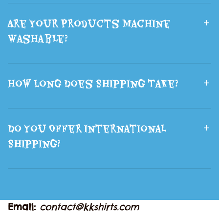
Are Your Products Machine
Washable?
How Long Does Shipping Take?
Do You Offer International
Shipping?
Email: 
contact@kkshirts.com