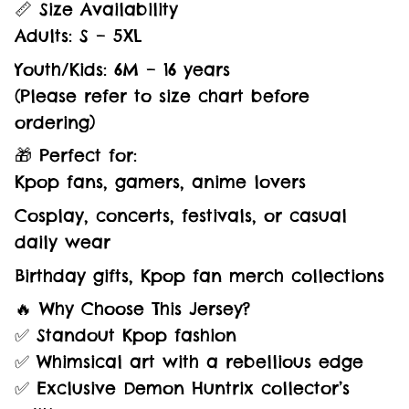
📏 Size Availability
Adults: S – 5XL
Youth/Kids: 6M – 16 years
(Please refer to size chart before
ordering)
🎁 Perfect for:
Kpop fans, gamers, anime lovers
Cosplay, concerts, festivals, or casual
daily wear
Birthday gifts, Kpop fan merch collections
🔥 Why Choose This Jersey?
✅ Standout Kpop fashion
✅ Whimsical art with a rebellious edge
✅ Exclusive Demon Huntrix collector’s