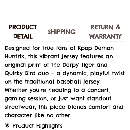
PRODUCT
RETURN &
SHIPPING
DETAIL
WARRANTY
Designed for true fans of Kpop Demon
Huntrix, this vibrant jersey features an
original print of the Derpy Tiger and
Quirky Bird duo – a dynamic, playful twist
on the traditional baseball jersey.
Whether you're heading to a concert,
gaming session, or just want standout
streetwear, this piece blends comfort and
character like no other.
🌟 Product Highlights