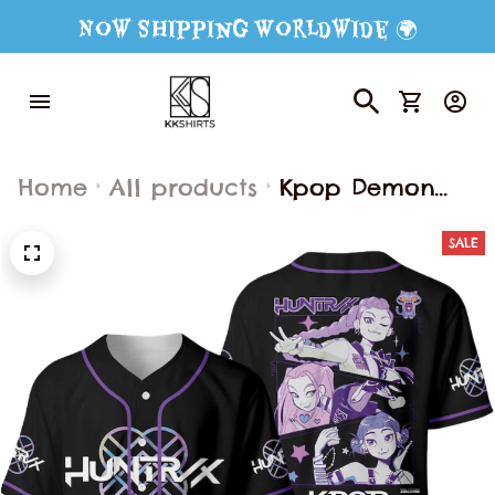
Now Shipping Worldwide 🌍
Home
All products
Kpop Demon
Hunters Girls
SALE
Baseball Jersey,
Derpy Tiger &
Bird Baseball
Jersey, Baseball
Jersey for Adult
Youth Kid, Kpop
Demon Hunter