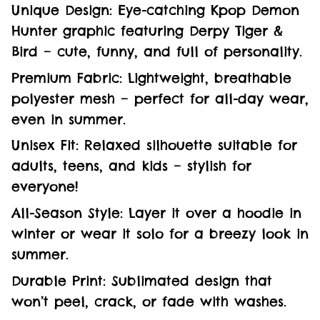
Unique Design: Eye-catching Kpop Demon
Hunter graphic featuring Derpy Tiger &
Bird – cute, funny, and full of personality.
Premium Fabric: Lightweight, breathable
polyester mesh – perfect for all-day wear,
even in summer.
Unisex Fit: Relaxed silhouette suitable for
adults, teens, and kids – stylish for
everyone!
All-Season Style: Layer it over a hoodie in
winter or wear it solo for a breezy look in
summer.
Durable Print: Sublimated design that
won’t peel, crack, or fade with washes.