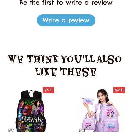
Be the first to write a review
Write a review
We Think You'll Also 
Like These
SALE
SALE