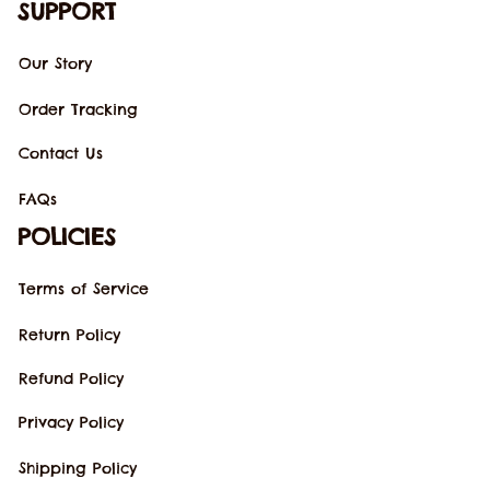
SUPPORT
Our Story
Order Tracking
Contact Us
FAQs
POLICIES
Terms of Service
Return Policy
Refund Policy
Privacy Policy
Shipping Policy