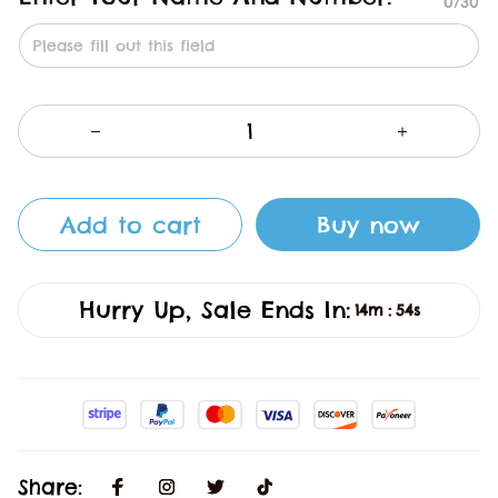
0/30
Add to cart
Buy now
Hurry Up, Sale Ends In:
14m
53s
:
Share: