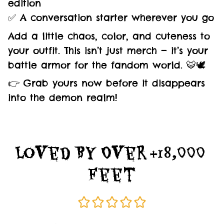
edition
✅ A conversation starter wherever you go
Add a little chaos, color, and cuteness to
your outfit. This isn’t just merch — it’s your
battle armor for the fandom world. 🐯🕊️
👉 Grab yours now before it disappears
into the demon realm!
Loved By Over +18,000 
Feet