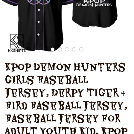
Kpop Demon Hunters 
Girls Baseball 
Jersey, Derpy Tiger & 
Bird Baseball Jersey, 
Baseball Jersey for 
Adult Youth Kid, Kpop 