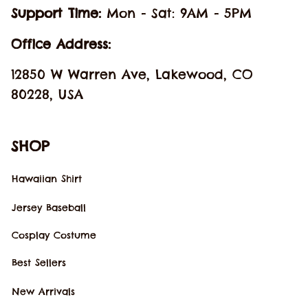
Support Time: 
Mon - Sat: 9AM - 5PM
Office Address:
12850 W Warren Ave, Lakewood, CO 
80228, USA
SHOP
Hawaiian Shirt
Jersey Baseball
Cosplay Costume
Best Sellers
New Arrivals