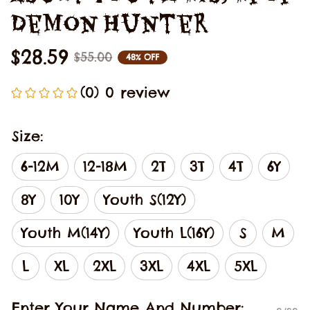
Demon Hunter
$28.59
$55.00
48% OFF
(0) 0 review
Size:
6-12M
12-18M
2T
3T
4T
6Y
8Y
10Y
Youth S(12Y)
Youth M(14Y)
Youth L(16Y)
S
M
L
XL
2XL
3XL
4XL
5XL
Enter Your Name And Number: