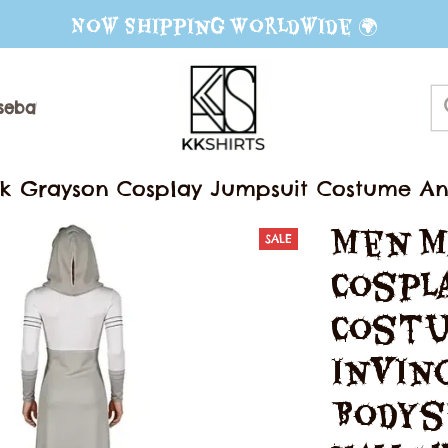
Now Shipping Worldwide 🌍
seball Jerseys
Sweater
Mug
 Grayson Cosplay Jumpsuit Costume Ani
 Clothing Halloween Carnival Fantasia Dis
Men M
SALE
Cospl
Costu
Invinc
Bodys