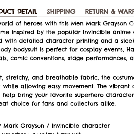
DUCT DETAIL
SHIPPING
RETURN & WAR
world of heroes with this Men Mark Grayson C
ume inspired by the popular Invincible anime
ed with detailed character printing and a sle
l-body bodysuit is perfect for cosplay events, 
vals, comic conventions, stage performances,
, stretchy, and breathable fabric, the costum
t while allowing easy movement. The vibrant 
n help bring your favorite superhero character 
eat choice for fans and collectors alike.
y Mark Grayson / Invincible character