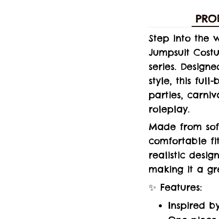
PRO
Step into the 
Jumpsuit Cost
series. Design
style, this ful
parties, carni
roleplay.
Made from soft
comfortable fi
realistic desig
making it a gr
✨ Features:
Inspired b