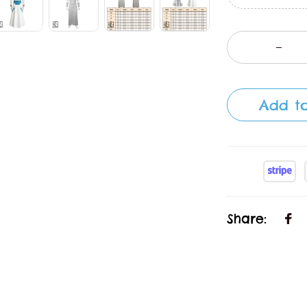
Add to
Share: