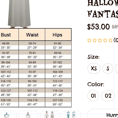
Hallow
Fanta
$53.00
$8
(
Size:
XS
S
Color:
01
02
Hurr