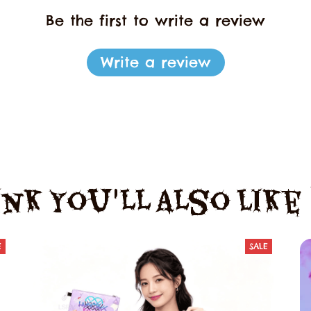
Be the first to write a review
Write a review
nk You'll Also Lik
E
SALE