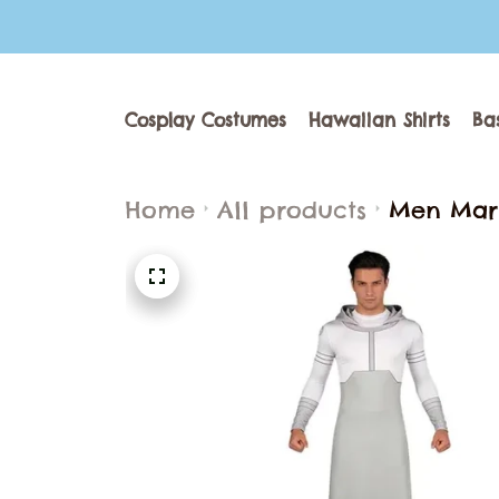
Cosplay Costumes
Hawaiian Shirts
Ba
Home
All products
Men Mark
Bodysuit