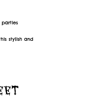
 parties
is stylish and
Feet