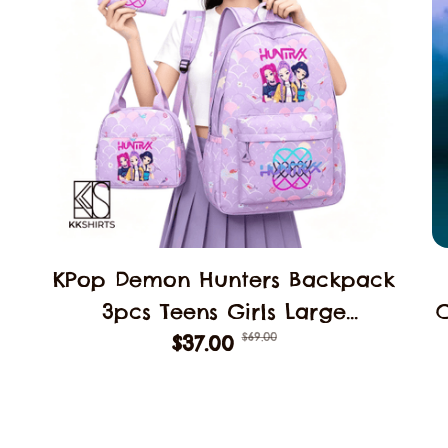
KPop Demon Hunters Backpack
3pcs Teens Girls Large
$69.00
Schoolbags Middle Student
$37.00
B
School Backpack Book Bag
Laptop Travel Rucksack