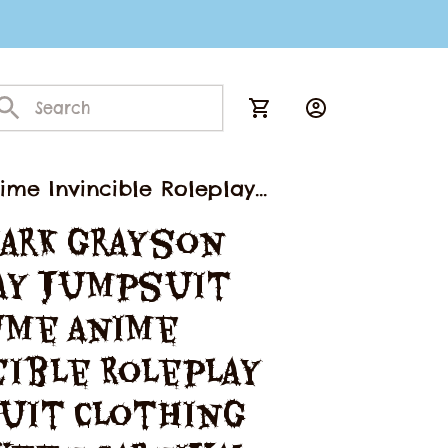
me Invincible Roleplay
guise Suit
ark Grayson 
ay Jumpsuit 
me Anime 
ible Roleplay 
uit Clothing 