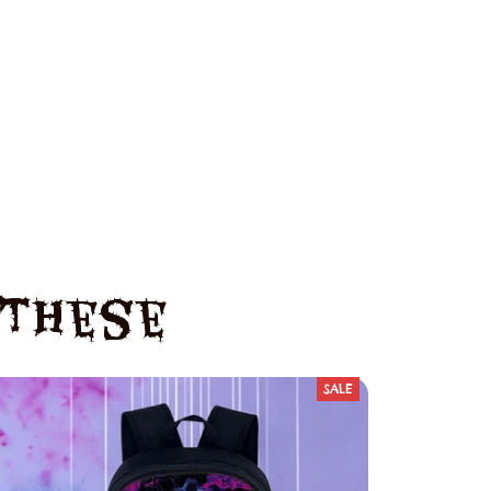
e These
SALE