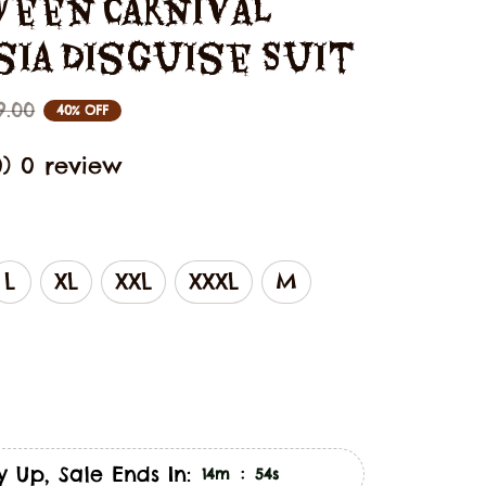
een Carnival 
sia Disguise Suit
9.00
40% OFF
0) 0 review
L
XL
XXL
XXXL
M
y Up, Sale Ends In:
:
14m
53s