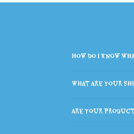
How Do I Know Wha
What Are Your Shi
Are Your Produc