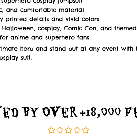
superhero cosplay jumpsuit
tic, and comfortable material
ty printed details and vivid colors
r Halloween, cosplay, Comic Con, and themed
 for anime and superhero fans
imate hero and stand out at any event with th
splay suit.
ed By Over +18,000 