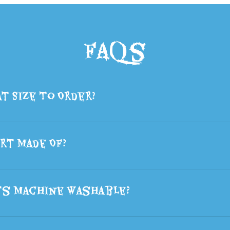
FAQs
t Size To Order?
rt Made Of?
ts Machine Washable?