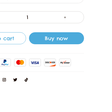
 cart
Buy now