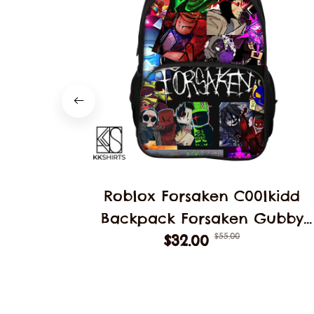
Roblox Forsaken C00lkidd
Backpack Forsaken Gubby
$55.00
School Students Schoolbag
$32.00
Backpack School Backpack
Student Double Layer Bag
Decoration Gift