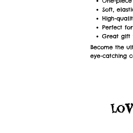
One-piece 
Soft, elas
High-quali
Perfect fo
Great gift
Become the ult
eye-catching co
Lov