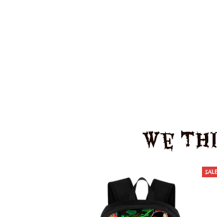
We Thi
SAL