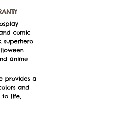
RANTY
osplay
 and comic
ek superhero
Halloween
 and anime
e provides a
colors and
to life,