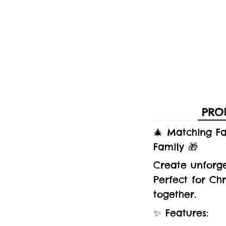
PRO
🎄 Matching F
Family 🎁
Create unforg
Perfect for Ch
together.
✨ Features: