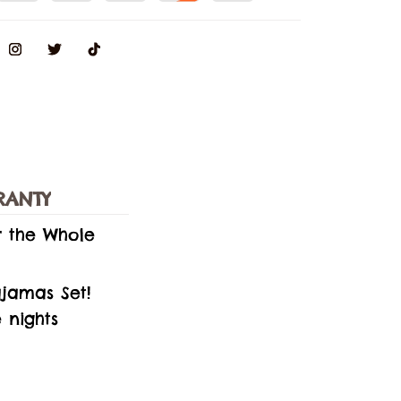
RANTY
r the Whole
jamas Set!
 nights