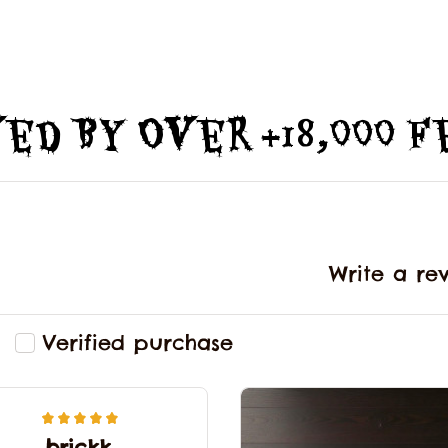
ed By Over +18,000 
Write a re
Verified purchase
brickk