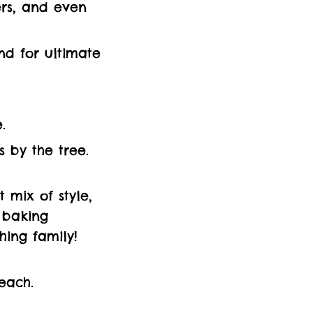
lers, and even
nd for ultimate
.
s by the tree.
 mix of style,
 baking
hing family!
each.