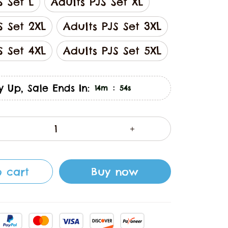
S Set L
Adults PJS Set XL
S Set 2XL
Adults PJS Set 3XL
S Set 4XL
Adults PJS Set 5XL
y Up, Sale Ends In:
:
14m
53s
 cart
Buy now