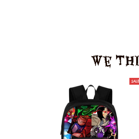
We Thi
SAL