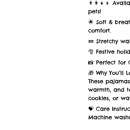
👨‍👩‍👧‍👦 Ava
pets!
🌟 Soft & brea
comfort.
💤 Stretchy wa
🎅 Festive holi
📸 Perfect for 
🎁 Why You’ll Lo
These pajamas 
warmth, and to
cookies, or wa
💝 Care Instruc
Machine washa