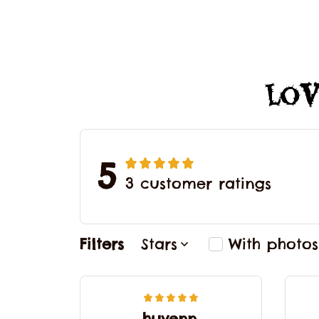
Lov
5
3 customer ratings
Filters
Stars
With photos
huyenn