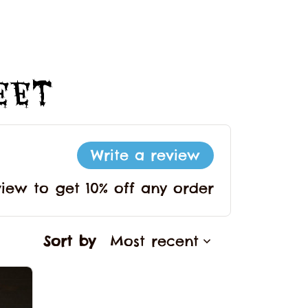
Feet
Write a review
view to get 10% off any order
Sort by
Most recent