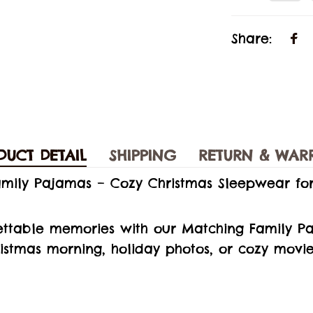
Share:
DUCT DETAIL
SHIPPING
RETURN & WAR
amily Pajamas – Cozy Christmas Sleepwear fo
ettable memories with our Matching Family Pa
ristmas morning, holiday photos, or cozy movie