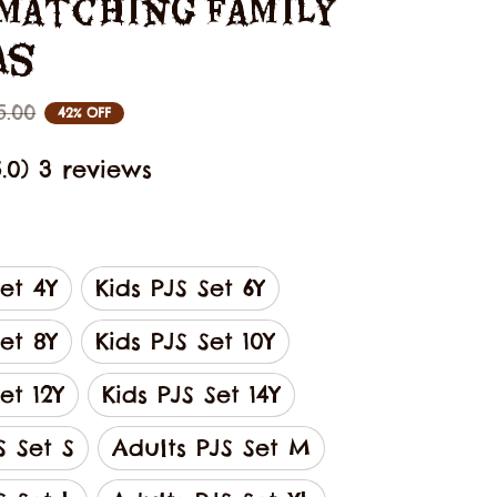
Matching Family 
as
5.00
42% OFF
5.0) 3 reviews
Set 4Y
Kids PJS Set 6Y
Set 8Y
Kids PJS Set 10Y
et 12Y
Kids PJS Set 14Y
S Set S
Adults PJS Set M