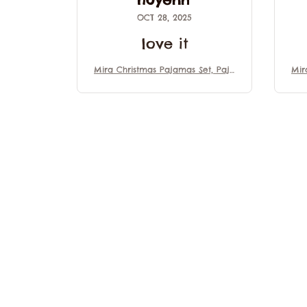
OCT 28, 2025
love it
Mira Christmas Pajamas Set, Paja
Mir
mas Family Set, Mira Kpop Demo
mas
n Hunter Outfit Pajamas, Movie
n 
Gift For Fans, Matching Family Pa
Gif
jamas