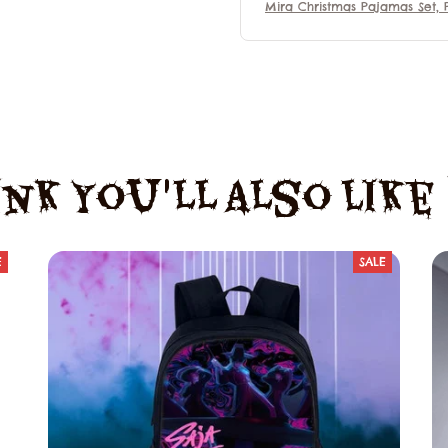
Mira Christmas Pajamas Set, 
mas Family Set, Mira Kpop 
n Hunter Outfit Pajamas, Mo
Gift For Fans, Matching Famil
jamas
nk You'll Also Lik
E
SALE