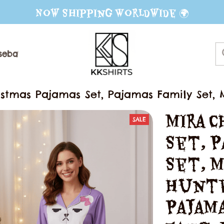
Now Shipping Worldwide 🌍
seball Jerseys
Sweater
Mug
istmas Pajamas Set, Pajamas Family Set
ajamas, Movie Gift For Fans, Matching Fa
Mira C
SALE
Set, P
Set, M
Hunte
Pajama