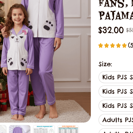
Fans, 
Pajam
$32.00
$5
(
Size:
Kids PJS 
Kids PJS 
Kids PJS S
Adults PJ