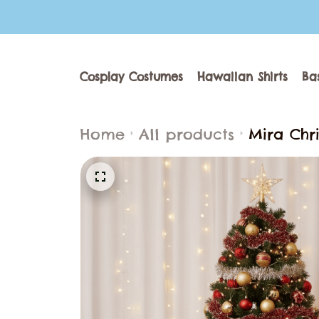
Cosplay Costumes
Hawaiian Shirts
Ba
Home
All products
Mira Chr
Outfit P