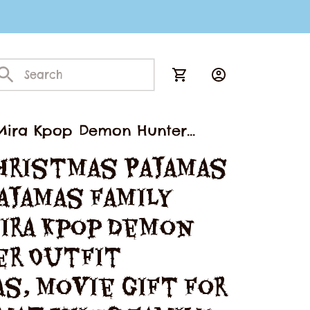
, Mira Kpop Demon Hunter
mily Pajamas
hristmas Pajamas 
ajamas Family 
ira Kpop Demon 
r Outfit 
s, Movie Gift For 