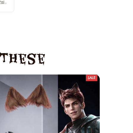
Paja
Demo
vie
y Pa
e These
SALE