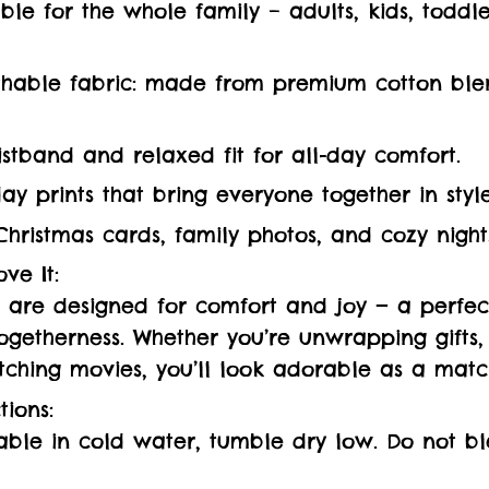
ilable for the whole family – adults, kids, todd
thable fabric: made from premium cotton ble
istband and relaxed fit for all-day comfort.
day prints that bring everyone together in style
Christmas cards, family photos, and cozy night
ve It:
are designed for comfort and joy — a perfect
getherness. Whether you’re unwrapping gifts,
tching movies, you’ll look adorable as a matc
tions:
ble in cold water, tumble dry low. Do not bl