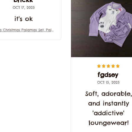
OCT 17, 2025
it's ok
a Christmas Pajamas Set, Paja
 Family Set, Mira Kpop Demo
Hunter Outfit Pajamas, Movie
t For Fans, Matching Family Pa
jamas
fgdsey
OCT 15, 2025
Soft, adorable,
and instantly
'addictive'
loungewear!