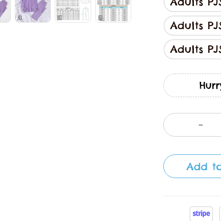
Adults PJ
Adults PJ
Adults PJ
Hurr
Add to