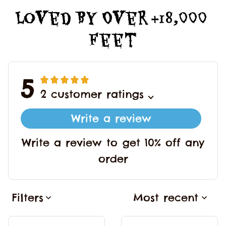
Loved By Over +18,000 
Feet
5
2 customer ratings
Write a review
Write a review to get 10% off any
order
Filters
Most recent