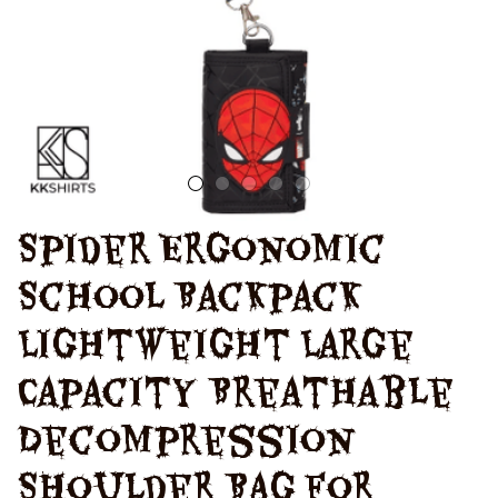
For Students
Spider Ergonomic 
School Backpack 
Lightweight Large 
Capacity Breathable 
Decompression 
Shoulder Bag For 