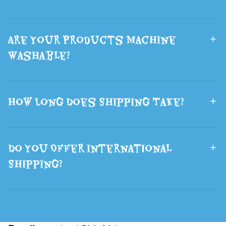
Are Your Products Machine
Washable?
How Long Does Shipping Take?
Do You Offer International
Shipping?