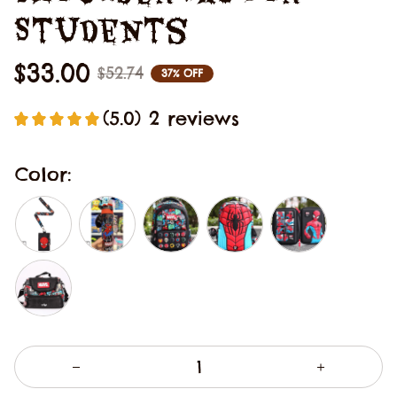
Students
$33.00
$52.74
37% OFF
(5.0) 2 reviews
Color: