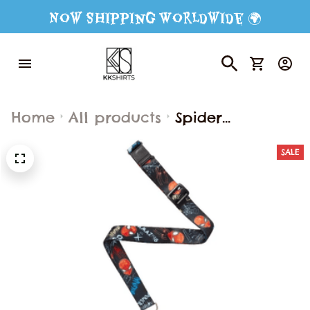
Now Shipping Worldwide 🌍
Home
All products
Spider
Ergonomic
SALE
School
Backpack
Lightweight
Large Capacity
Breathable
Decompression
Shoulder Bag