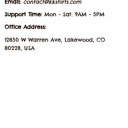
Email: 
contact@kkshirts.com
Support Time: 
Mon - Sat: 9AM - 5PM
Office Address:
12850 W Warren Ave, Lakewood, CO 
80228, USA
SHOP
Hawaiian Shirt
Jersey Baseball
Cosplay Costume
Best Sellers