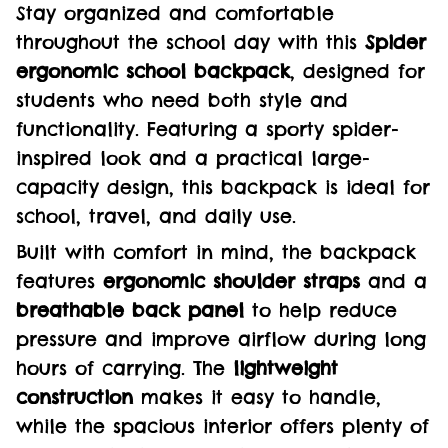
Stay organized and comfortable
throughout the school day with this
Spider
ergonomic school backpack
, designed for
students who need both style and
functionality. Featuring a sporty spider-
inspired look and a practical large-
capacity design, this backpack is ideal for
school, travel, and daily use.
Built with comfort in mind, the backpack
features
ergonomic shoulder straps
and a
breathable back panel
to help reduce
pressure and improve airflow during long
hours of carrying. The
lightweight
construction
makes it easy to handle,
while the spacious interior offers plenty of