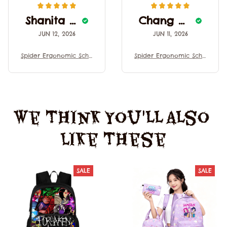
Shanita Sprewell
Chang Ocacio
JUN 12, 2026
JUN 11, 2026
Spider Ergonomic Scho
Spider Ergonomic Scho
ol Backpack Lightweig
ol Backpack Lightweig
ht Large Capacity Brea
ht Large Capacity Brea
thable Decompression
thable Decompression
Shoulder Bag For Stud
Shoulder Bag For Stud
ents
ents
We Think You'll Also 
Like These
SALE
SALE