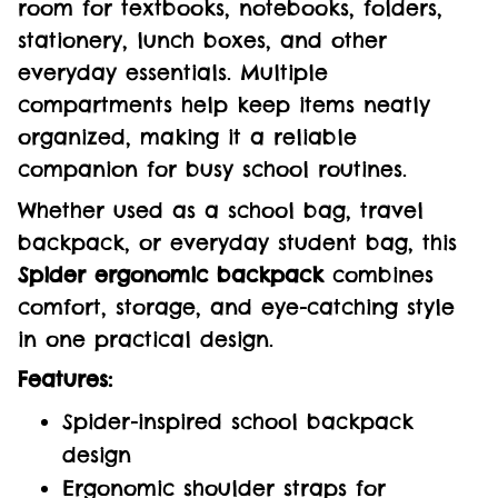
room for textbooks, notebooks, folders,
stationery, lunch boxes, and other
everyday essentials. Multiple
compartments help keep items neatly
organized, making it a reliable
companion for busy school routines.
Whether used as a school bag, travel
backpack, or everyday student bag, this
Spider ergonomic backpack
combines
comfort, storage, and eye-catching style
in one practical design.
Features:
Spider-inspired school backpack
design
Ergonomic shoulder straps for