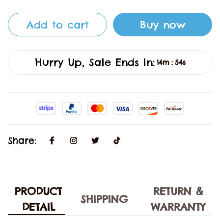
Add to cart
Buy now
Hurry Up, Sale Ends In:
14m
53s
:
Share:
PRODUCT
RETURN &
SHIPPING
DETAIL
WARRANTY