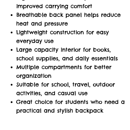
improved carrying comfort
Breathable back panel helps reduce
heat and pressure
Lightweight construction for easy
everyday use
Large capacity interior for books,
school supplies, and daily essentials
Multiple compartments for better
organization
Suitable for school, travel, outdoor
activities, and casual use
Great choice for students who need a
practical and stylish backpack