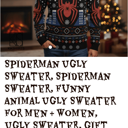
Christmas
Spiderman Ugly 
Sweater, Spiderman 
Sweater, Funny 
Animal Ugly Sweater 
for Men & Women, 
Ugly Sweater, Gift 