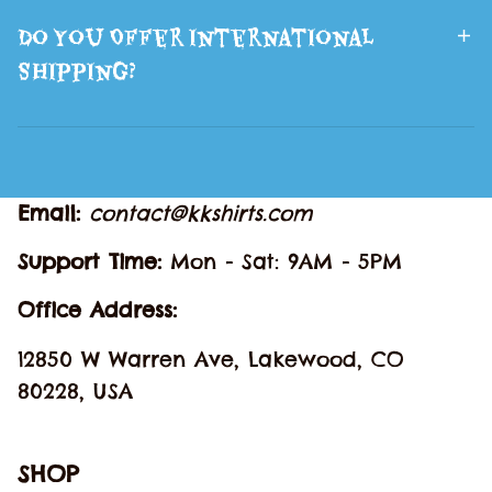
Do You Offer International
Shipping?
Email: 
contact@kkshirts.com
Support Time: 
Mon - Sat: 9AM - 5PM
Office Address:
12850 W Warren Ave, Lakewood, CO 
80228, USA
SHOP