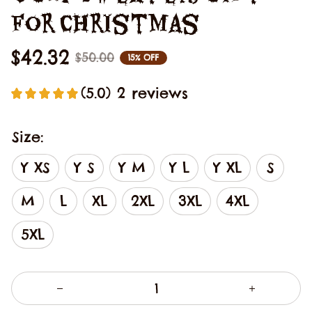
For Christmas
$42.32
$50.00
15% OFF
(5.0) 2 reviews
Size:
Y XS
Y S
Y M
Y L
Y XL
S
M
L
XL
2XL
3XL
4XL
5XL