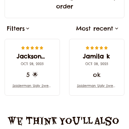
order
Filters
Most recent
Jackson V
Jamila k
OCT 28, 2025
OCT 28, 2025
5 🌟
ok
Spiderman Ugly Sweat
Spiderman Ugly Sweat
er, Spiderman Sweate
er, Spiderman Sweate
r, Funny Animal Ugly S
r, Funny Animal Ugly S
weater for Men & Wo
weater for Men & Wo
men, Ugly Sweater, Gif
men, Ugly Sweater, Gif
t For Christmas
t For Christmas
We Think You'll Also 