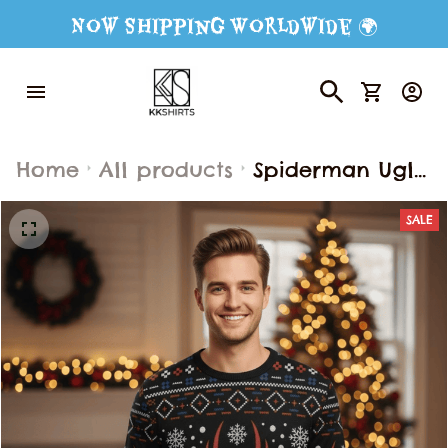
Now Shipping Worldwide 🌍
Home
All products
Spiderman Ugly
Sweater,
SALE
Spiderman
Sweater, Funny
Animal Ugly
Sweater for
Men & Women,
Ugly Sweater,
Gift For