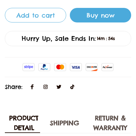
Add to cart
Buy now
Hurry Up, Sale Ends In:
14m
54s
:
Share:
PRODUCT
RETURN &
SHIPPING
DETAIL
WARRANTY