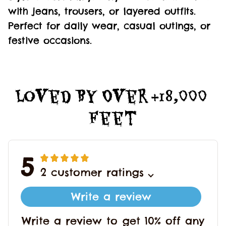
with jeans, trousers, or layered outfits.
Perfect for daily wear, casual outings, or
festive occasions.
Loved By Over +18,000 
Feet
5
2 customer ratings
Write a review
Write a review to get 10% off any