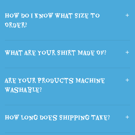
Bag The Best
Ears Hair
How Do I Know What Size To
Gift
Halloween
Order?
What Are Your Shirt Made Of?
Are Your Products Machine
Washable?
How Long Does Shipping Take?