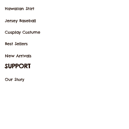
Hawaiian Shirt
Jersey Baseball
Cosplay Costume
Best Sellers
New Arrivals
SUPPORT
Our Story
Order Tracking
Contact Us
FAQs
POLICIES