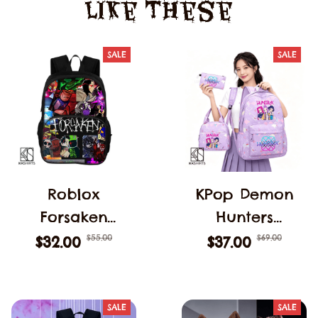
Like These
SALE
SALE
Roblox
KPop Demon
Forsaken
Hunters
C00lkidd
Backpack 3pcs
$55.00
$69.00
$32.00
$37.00
Backpack
Teens Girls
Forsaken Gubby
Large
School Students
Schoolbags
SALE
SALE