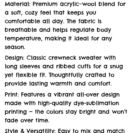
Material: Premium acrylic–wool blend for
a soft, cozy feel that keeps you
comfortable all day. The fabric is
breathable and helps regulate body
temperature, making it ideal for any
season.
Design: Classic crewneck sweater with
long sleeves and ribbed cuffs for a snug
yet flexible fit. Thoughtfully crafted to
provide lasting warmth and comfort.
Print: Features a vibrant all-over design
made with high-quality dye-sublimation
printing — the colors stay bright and won’t
fade over time.
Style & Versatility: Easy to mix and match