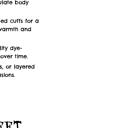
ulate body
ed cuffs for a
g warmth and
ity dye-
 over time.
s, or layered
sions.
Feet