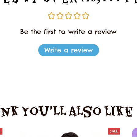
Be the first to write a review
Write a review
nk You'll Also Lik
E
SALE