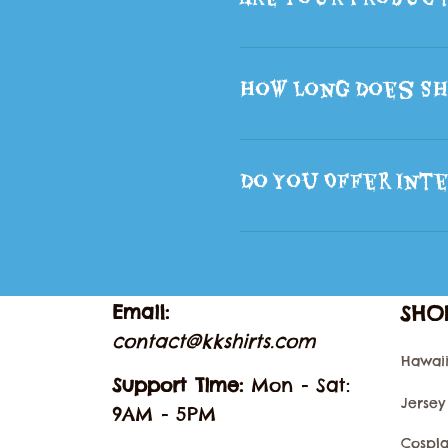
How Long Does Sh
Do You Offer Inte
Email: 
SHO
contact@kkshirts.com
Hawaii
Support Time: 
Mon - Sat: 
Jersey
9AM - 5PM
Cospl