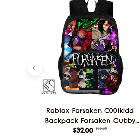
Roblox Forsaken C00lkidd
Backpack Forsaken Gubby
$55.00
School Students Schoolbag
$32.00