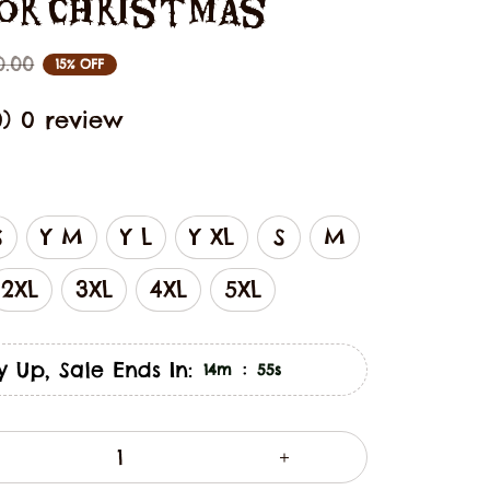
For Christmas
0.00
15% OFF
0) 0 review
S
Y M
Y L
Y XL
S
M
2XL
3XL
4XL
5XL
y Up, Sale Ends In:
:
14m
53s