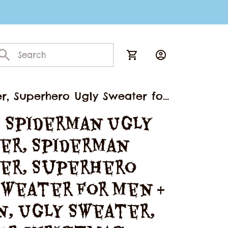
r, Superhero Ugly Sweater for
 Spiderman Ugly 
er, Spiderman 
er, Superhero 
weater for Men & 
, Ugly Sweater, 