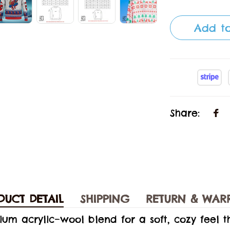
Add to
Share:
DUCT DETAIL
SHIPPING
RETURN & WAR
ium acrylic–wool blend for a soft, cozy feel 