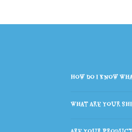
Backpack School Backpack
Student Double Layer Bag
Decoration Gift
How Do I Know Wha
What Are Your Shi
Are Your Produc