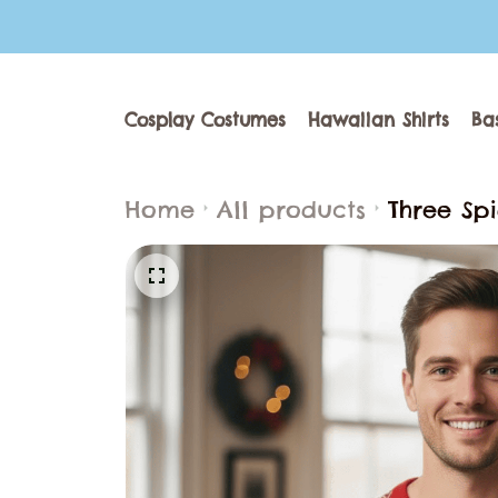
Cosplay Costumes
Hawaiian Shirts
Ba
Home
All products
Three Sp
Men & Wo