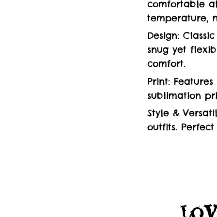
comfortable al
temperature, m
Design: Classi
snug yet flexi
comfort.
Print: Feature
sublimation pr
Style & Versati
outfits. Perfec
Lov