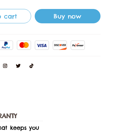
 cart
Buy now
RANTY
that keeps you