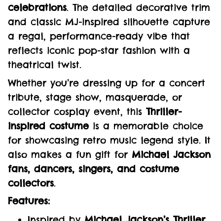
celebrations
. The detailed decorative trim
and classic MJ-inspired silhouette capture
a regal, performance-ready vibe that
reflects iconic pop-star fashion with a
theatrical twist.
Whether you’re dressing up for a concert
tribute, stage show, masquerade, or
collector cosplay event, this
Thriller-
inspired costume
is a memorable choice
for showcasing retro music legend style. It
also makes a fun gift for
Michael Jackson
fans, dancers, singers, and costume
collectors
.
Features:
Inspired by
Michael Jackson’s Thriller