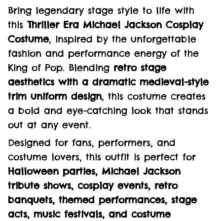
Bring legendary stage style to life with
this
Thriller Era Michael Jackson Cosplay
Costume
, inspired by the unforgettable
fashion and performance energy of the
King of Pop. Blending
retro stage
aesthetics with a dramatic medieval-style
trim uniform design
, this costume creates
a bold and eye-catching look that stands
out at any event.
Designed for fans, performers, and
costume lovers, this outfit is perfect for
Halloween parties, Michael Jackson
tribute shows, cosplay events, retro
banquets, themed performances, stage
acts, music festivals, and costume