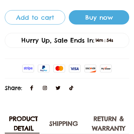
Add to cart
Buy now
Hurry Up, Sale Ends In:
14m
53s
:
Share:
PRODUCT
RETURN &
SHIPPING
DETAIL
WARRANTY