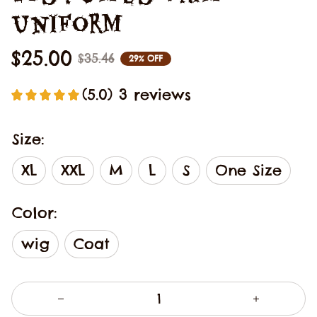
Uniform
$25.00
$35.46
29% OFF
(5.0) 3 reviews
Size:
XL
XXL
M
L
S
One Size
Color:
wig
Coat