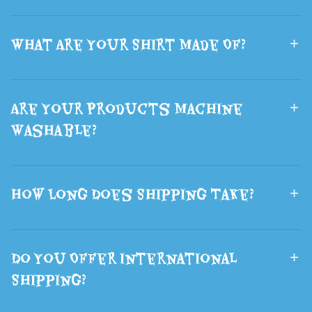
What Are Your Shirt Made Of?
Are Your Products Machine
Washable?
How Long Does Shipping Take?
Do You Offer International
Shipping?