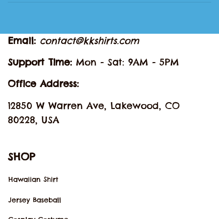
Email: 
contact@kkshirts.com
Support Time: 
Mon - Sat: 9AM - 5PM
Office Address:
12850 W Warren Ave, Lakewood, CO 
80228, USA
SHOP
Hawaiian Shirt
Jersey Baseball