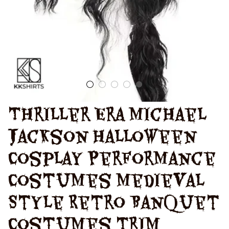
Uniform
Thriller Era Michael 
Jackson Halloween 
Cosplay Performance 
Costumes Medieval 
Style Retro Banquet 
Costumes Trim 