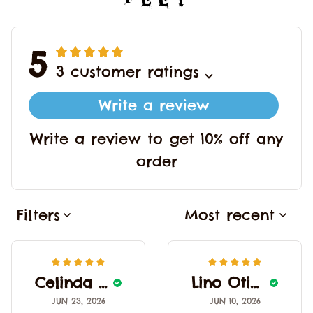
5
3 customer ratings
Write a review
Write a review to get 10% off any
order
Filters
Most recent
Celinda Alcantas
Lino Otinger
JUN 23, 2026
JUN 10, 2026