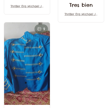
Tres bien
Thriller Era Michael Ja
ckson Halloween Cosp
Thriller Era Michael Ja
lay Performance Costu
ckson Halloween Cosp
mes Medieval Style Re
lay Performance Costu
tro Banquet Costumes
mes Medieval Style Re
2
Trim Uniform
tro Banquet Costumes
Trim Uniform