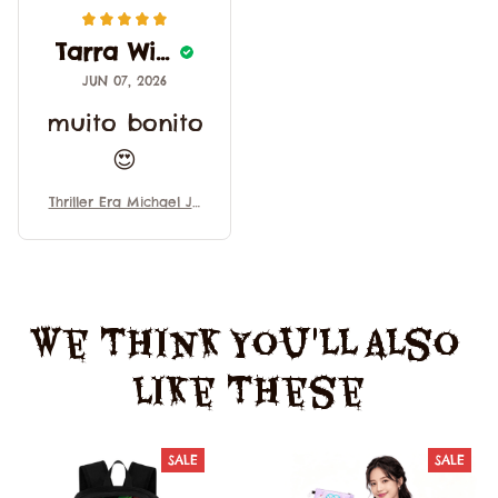
Tarra Wisely
JUN 07, 2026
muito bonito
😍
Thriller Era Michael Ja
ckson Halloween Cosp
lay Performance Costu
mes Medieval Style Re
tro Banquet Costumes
Trim Uniform
We Think You'll Also 
Like These
SALE
SALE