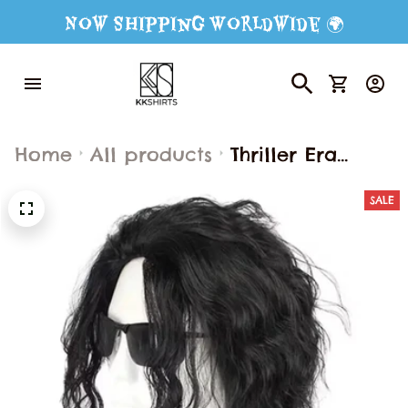
Now Shipping Worldwide 🌍
Home
All products
Thriller Era
Michael Jackson
SALE
Halloween
Cosplay
Performance
Costumes
Medieval Style
Retro Banquet
Costumes Trim