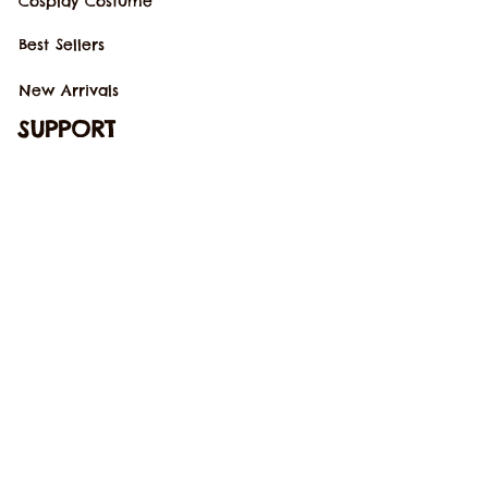
Cosplay Costume
Best Sellers
New Arrivals
SUPPORT
Our Story
Order Tracking
Contact Us
FAQs
POLICIES
Terms of Service
Return Policy