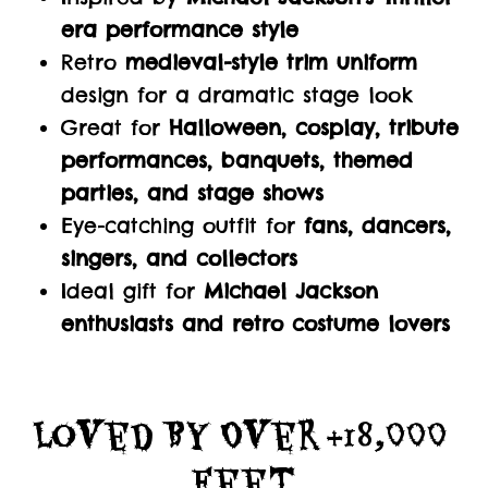
era performance style
Retro
medieval-style trim uniform
design for a dramatic stage look
Great for
Halloween, cosplay, tribute
performances, banquets, themed
parties, and stage shows
Eye-catching outfit for
fans, dancers,
singers, and collectors
Ideal gift for
Michael Jackson
enthusiasts and retro costume lovers
Loved By Over +18,000 
Feet