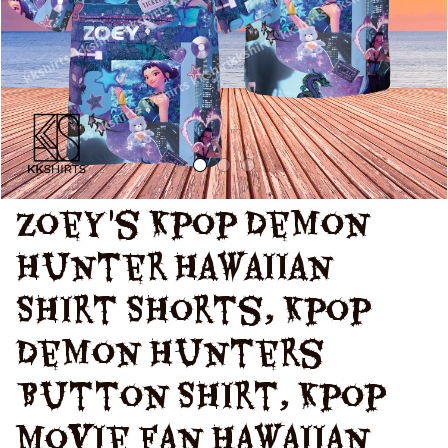
Hunters Zoey
Shirt
Zoey's Kpop Demon 
Hunter Hawaiian 
Shirt Shorts, Kpop 
Demon Hunters 
Button Shirt, Kpop 
Movie Fan Hawaiian 