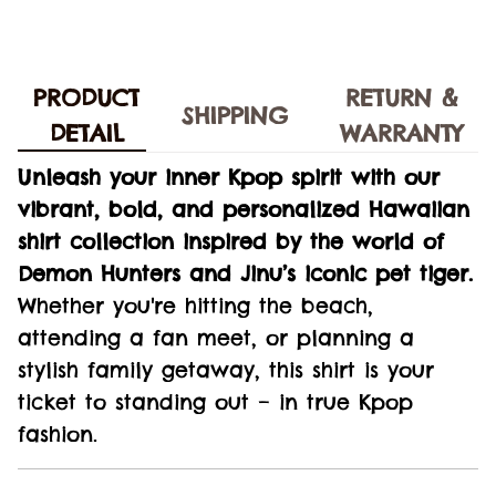
PRODUCT
RETURN &
SHIPPING
DETAIL
WARRANTY
Unleash your inner Kpop spirit with our
vibrant, bold, and personalized Hawaiian
shirt collection inspired by the world of
Demon Hunters and Jinu’s iconic pet tiger.
Whether you're hitting the beach,
attending a fan meet, or planning a
stylish family getaway, this shirt is your
ticket to standing out – in true Kpop
fashion.