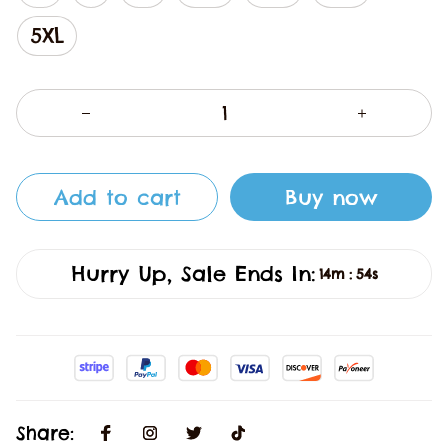
5XL
Add to cart
Buy now
Hurry Up, Sale Ends In:
14m
54s
:
Share: