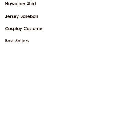
Hawaiian Shirt
Jersey Baseball
Cosplay Costume
Best Sellers
New Arrivals
SUPPORT
Our Story
Order Tracking
Contact Us
FAQs
POLICIES