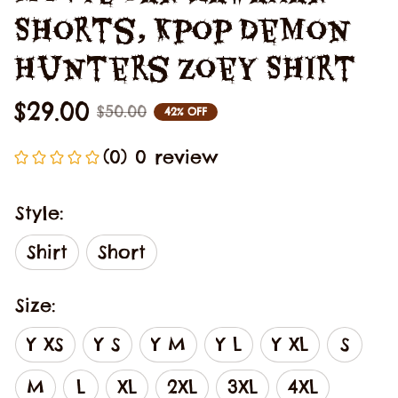
Shorts, Kpop Demon 
Hunters Zoey Shirt
$29.00
$50.00
42% OFF
(0) 0 review
Style:
Shirt
Short
Size:
Y XS
Y S
Y M
Y L
Y XL
S
M
L
XL
2XL
3XL
4XL