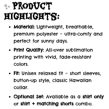
✨
Product
Highlights:
Material:
Lightweight, breathable,
premium polyester – ultra-comfy and
perfect for sunny days.
Print Quality:
All-over sublimation
printing with vivid, fade-resistant
colors.
Fit:
Unisex relaxed fit – short sleeves,
button-up style, classic Hawaiian
collar.
Optional Set:
Available as a
shirt only
or
shirt + matching shorts
combo.