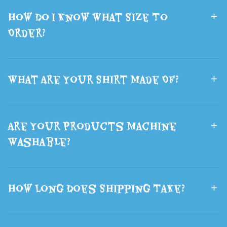
Bag The Best
Ears Hair
How Do I Know What Size To
Gift
Halloween
Order?
What Are Your Shirt Made Of?
Are Your Products Machine
Washable?
How Long Does Shipping Take?