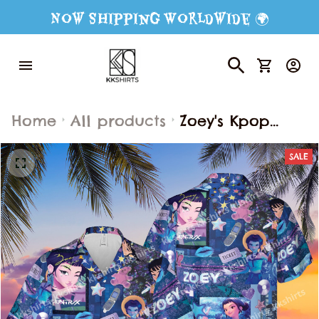
Now Shipping Worldwide 🌍
Home
All products
Zoey's Kpop
Demon Hunter
SALE
Hawaiian Shirt
Shorts, Kpop
Demon Hunters
Button Shirt,
Kpop Movie Fan
Hawaiian Shorts,
Kpop Demon