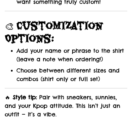
want something truly custom!
🎨
Customization
Options:
Add your name or phrase to the shirt
(leave a note when ordering!)
Choose between different sizes and
combos (shirt only or full set)
🔥
Style tip:
Pair with sneakers, sunnies,
and your Kpop attitude. This isn’t just an
outfit — it’s a vibe.