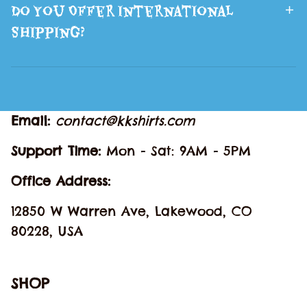
Do You Offer International
Shipping?
Email: 
contact@kkshirts.com
Support Time: 
Mon - Sat: 9AM - 5PM
Office Address:
12850 W Warren Ave, Lakewood, CO 
80228, USA
SHOP