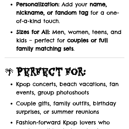
Personalization:
Add your
name,
nickname, or fandom tag
for a one-
of-a-kind touch.
Sizes for All:
Men, women, teens, and
kids – perfect for
couples or full
family matching sets
.
🌴
Perfect For:
Kpop concerts, beach vacations, fan
events, group photoshoots
Couple gifts, family outfits, birthday
surprises, or summer reunions
Fashion-forward Kpop lovers who