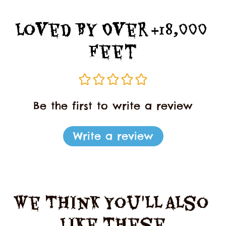
Loved By Over +18,000 
Feet
Be the first to write a review
Write a review
We Think You'll Also 
Like These